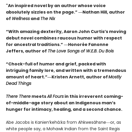
"An inspired novel by an author whose voice
absolutely sizzles on the page.” ―Nathan Hill, author
of
Wellness
and
The Nix
“With amazing dexterity, Aaron John Curtis’s moving
debut novel combines raucous humor with respect
for ancestral traditions.” ―Honorée Fanonne
Jeffers, author of
The Love Songs of W.E.B. Du Bois
“Chock-full of humor and grief, packed with
intriguing family lore, and written with a tremendous
amount of heart.”―Kristen Arnett, author of
Mostly
Dead Things
There There
meets
All Fours
in this irreverent coming-
of-middle-age story about an Indigenous man’s
hunger for intimacy, healing, and a second chance.
Abe Jacobs is Kanien’kehá:ka from Ahkwesáhsne―or, as
white people say, a Mohawk Indian from the Saint Regis