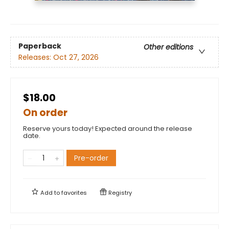
Paperback
Other editions
Releases:
Oct 27, 2026
$18.00
On order
Reserve yours today! Expected around the release
date.
Pre-order
Add to
favorites
Registry