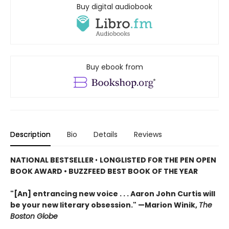
Buy digital audiobook
Buy ebook from
Description
Bio
Details
Reviews
NATIONAL BESTSELLER
•
LONGLISTED FOR THE PEN OPEN
BOOK AWARD • BUZZFEED BEST BOOK OF THE YEAR
"[An] entrancing new voice . . . Aaron John Curtis will
be your new literary obsession." —Marion Winik,
The
Boston Globe