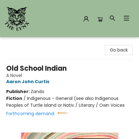
The Lynx Books
Go back
Old School Indian
A Novel
Aaron John Curtis
Publisher:
Zando
Fiction
/
Indigenous - General (see also Indigenous
Peoples of Turtle Island or Nativ / Literary / Own Voices
Forthcoming demand: