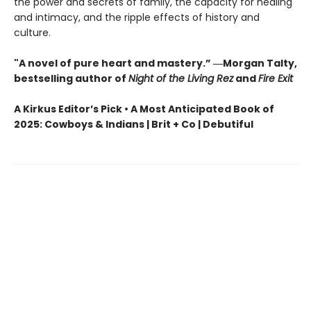
the power and secrets of family, the capacity for healing
and intimacy, and the ripple effects of history and
culture.
"A novel of pure heart and mastery.” ―Morgan Talty,
bestselling author of
Night of the Living Rez
and
Fire Exit
A Kirkus Editor’s Pick • A Most Anticipated Book of
2025: Cowboys & Indians | Brit + Co | Debutiful