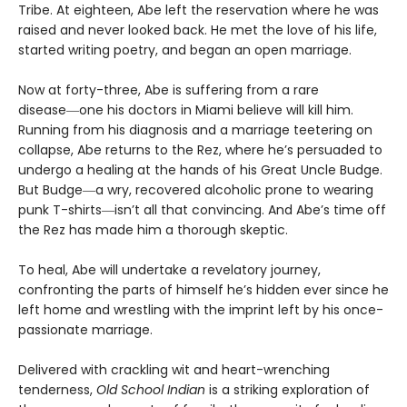
Tribe. At eighteen, Abe left the reservation where he was
raised and never looked back. He met the love of his life,
started writing poetry, and began an open marriage.
Now at forty-three, Abe is suffering from a rare
disease―one his doctors in Miami believe will kill him.
Running from his diagnosis and a marriage teetering on
collapse, Abe returns to the Rez, where he’s persuaded to
undergo a healing at the hands of his Great Uncle Budge.
But Budge―a wry, recovered alcoholic prone to wearing
punk T-shirts―isn’t all that convincing. And Abe’s time off
the Rez has made him a thorough skeptic.
To heal, Abe will undertake a revelatory journey,
confronting the parts of himself he’s hidden ever since he
left home and wrestling with the imprint left by his once-
passionate marriage.
Delivered with crackling wit and heart-wrenching
tenderness,
Old School Indian
is a striking exploration of