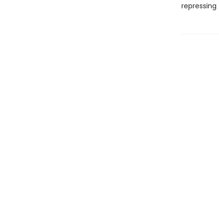
repressing 