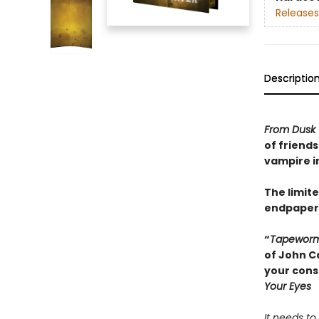
Releases
Descriptio
From Dusk 
of friends
vampire in
The limite
endpapers
“
Tapewor
of John Ca
your cons
Your Eyes
It needs to