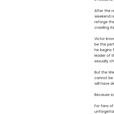
After the r
weekend ret
reforge th
crawling it
Victor know
be the perf
he begins f
leader of 
sexually ch
But the We
cannot be f
will have 
Because s
For fans o
unforgetta