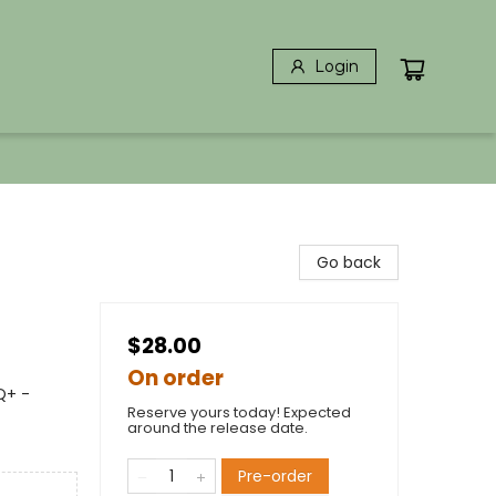
Login
Go back
$28.00
On order
Q+ -
Reserve yours today! Expected
around the release date.
Pre-order