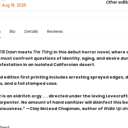
Other editi
:
Aug 18, 2026
n
Bio
Details
Reviews
Till Dawn
meets
The Thing
in this debut horror novel, where 
 must confront questions of identity, aging, and desire dur
festation in an isolated Californian desert.
d edition first printing includes arresting sprayed edges,
, and a foil stamped case.
m
is an eldritch orgy . . . directed under the loving Lovecraf
rpenter. No amount of hand sanitizer will disinfect this b
ciousness.” —Clay McLeod Chapman, author of
Wake Up an
 feed.