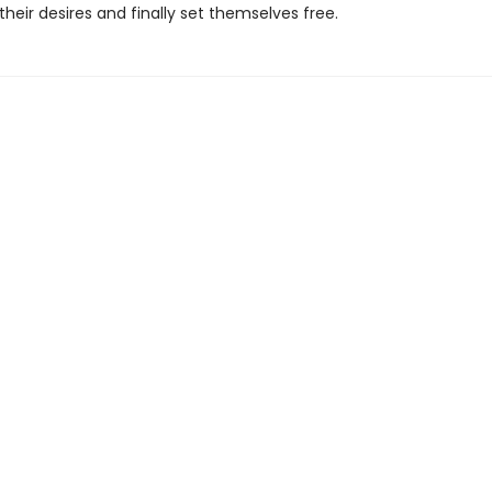
their desires and finally set themselves free.