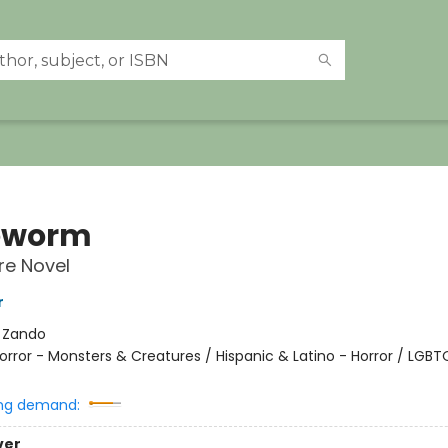
eworm
re Novel
r
:
Zando
orror - Monsters & Creatures / Hispanic & Latino - Horror / LGBT
ng demand:
ver