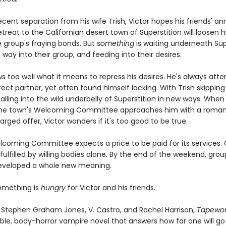
ecent separation from his wife Trish, Victor hopes his friends' an
reat to the Californian desert town of Superstition will loosen 
e group's fraying bonds. But
something
is waiting underneath Supe
s way into their group, and feeding into their desires.
s too well what it means to repress his desires. He's always att
ect partner, yet often found himself lacking. With Trish skipping 
alling into the wild underbelly of Superstition in new ways. When
the town's Welcoming Committee approaches him with a romant
arged offer, Victor wonders if it's too good to be true.
lcoming Committee expects a price to be paid for its services.
ulfilled by willing bodies alone. By the end of the weekend, gro
developed a whole new meaning.
omething is
hungry
for Victor and his friends.
f Stephen Graham Jones, V. Castro, and Rachel Harrison,
Tapewo
ble, body-horror vampire novel that answers how far one will go