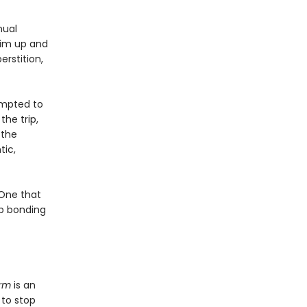
nual
him up and
rstition,
empted to
the trip,
 the
ic,
 One that
up bonding
rm
is an
 to stop