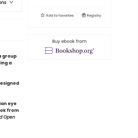
ons
Add to
favorites
Registry
Buy ebook from
a group
ing a
 designed
tian eye
ook from
d Open