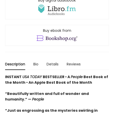
Buy digital audiobook
Buy ebook from
Description
Bio
Details
Reviews
INSTANT
USA TODAY
BESTSELLER • A
People
Best Book of
the Month • An Apple Best Book of the Month
“Beautifully written and full of wonder and
humanity.” —
People
“Just as engrossing as the mysteries swirling in