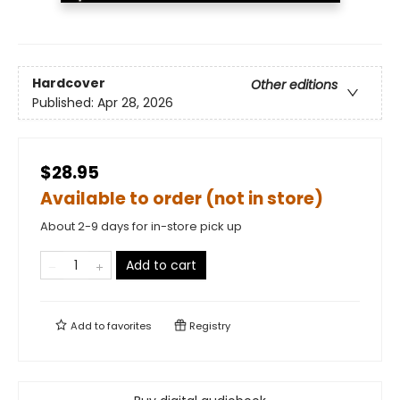
Hardcover
Other editions
Published:
Apr 28, 2026
$28.95
Available to order (not in store)
About 2-9 days for in-store pick up
Add to cart
Add to
favorites
Registry