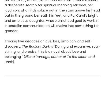
a desperate search for spiritual meaning; Michael, her
loyal son, who finds solace not in the stars above his head
but in the ground beneath his feet; and Ro, Carol’s bright
and ambitious daughter, whose childhood goal to work in
interstellar communication will evolve into something far
grander.
Tracing five decades of love, loss, ambition, and self-
discovery,
The Radiant Dark
is "Daring and expansive, soul-
stirring, and precise, this is a novel about love and
belonging.” (
Eliana Ramage, author of To the Moon and
Back
).