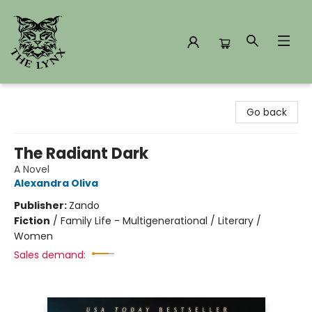
The Lynx Books
Go back
The Radiant Dark
A Novel
Alexandra Oliva
Publisher:
Zando
Fiction
/
Family Life - Multigenerational / Literary /
Women
Sales demand: