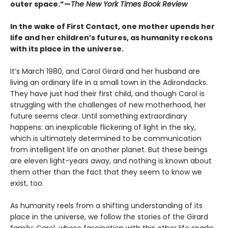
outer space.”—
The New York Times Book Review
In the wake of First Contact, one mother upends her
life and her children’s futures, as humanity reckons
with its place in the universe.
It’s March 1980, and Carol Girard and her husband are
living an ordinary life in a small town in the Adirondacks.
They have just had their first child, and though Carol is
struggling with the challenges of new motherhood, her
future seems clear. Until something extraordinary
happens: an inexplicable flickering of light in the sky,
which is ultimately determined to be communication
from intelligent life on another planet. But these beings
are eleven light-years away, and nothing is known about
them other than the fact that they seem to know we
exist, too.
As humanity reels from a shifting understanding of its
place in the universe, we follow the stories of the Girard
family: Carol, whose fascination with this other life sparks