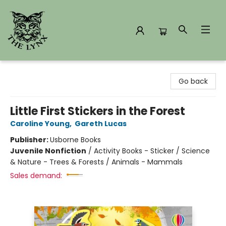
The Lynx Books
Go back
Little First Stickers in the Forest
Caroline Young
,
Gareth Lucas
Publisher:
Usborne Books
Juvenile Nonfiction
/
Activity Books - Sticker / Science
& Nature - Trees & Forests / Animals - Mammals
Sales demand: