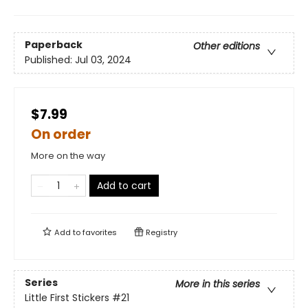
Paperback
Other editions
Published:
Jul 03, 2024
$7.99
On order
More on the way
Add to cart
Add to
favorites
Registry
Series
More in this series
Little First Stickers
#21