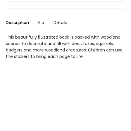
Description
Bio
Details
This beautifully illustrated book is packed with woodland
scenes to decorate and fill with deer, foxes, squirrels,
badgers and more woodland creatures. Children can use
the stickers to bring each page to life.