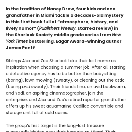
In the tradition of Nancy Drew, four kids and one
grandfather in Miami tackle a decades-old mystery
in this first book full of “atmosphere, history, and
lively humor” (
Publishers Weekly
, starred review) in
the Sherlock Society middle grade series from
New
York Times
bestselling, Edgar Award–winning author
James Ponti!
Siblings Alex and Zoe Sherlock take their last name as
inspiration when choosing a summer job. After all, starting
a detective agency has to be better than babysitting
(boring), lawn mowing (sweaty), or cleaning out the attic
(boring
and
sweaty). Their friends Lina, an avid bookworm,
and Yadi, an aspiring cinematographer, join the
enterprise, and Alex and Zoe’s retired reporter grandfather
offers up his sweet aquamarine Cadillac convertible and
storage unit full of cold cases.
The group’s first target is the long-lost treasure