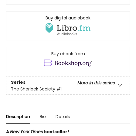
Buy digital audiobook
Buy ebook from
Series
More in this series
The Sherlock Society
#1
Description
Bio
Details
A
New York Times
bestseller!