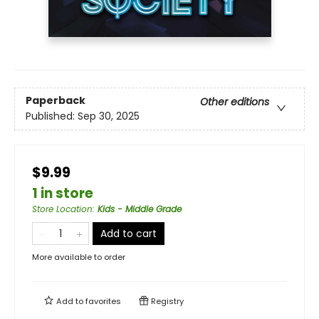
Paperback
Other editions
Published:
Sep 30, 2025
$9.99
1 in store
Store Location
:
Kids - Middle Grade
Add to cart
More available to order
Add to
favorites
Registry