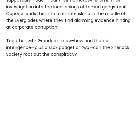
supposedly hidden near their hometown Miami. Their
investigation into the local doings of famed gangster Al
Capone leads them to a remote island in the middle of
the Everglades where they find alarming evidence hinting
at corporate corruption.
Together with Grandpa’s know-how and the kids’
intelligence—plus a slick gadget or two—can the Sherlock
Society root out the conspiracy?