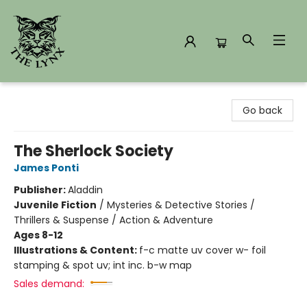
The Lynx Books
Go back
The Sherlock Society
James Ponti
Publisher:
Aladdin
Juvenile Fiction
/
Mysteries & Detective Stories /
Thrillers & Suspense / Action & Adventure
Ages 8-12
Illustrations & Content:
f-c matte uv cover w- foil
stamping & spot uv; int inc. b-w map
Sales demand: