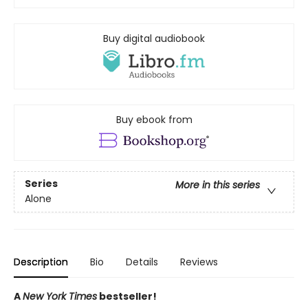
Buy digital audiobook
Buy ebook from
Series
More in this series
Alone
Description
Bio
Details
Reviews
A
New York Times
bestseller!