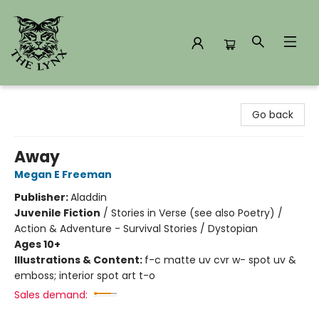
The Lynx Books
Go back
Away
Megan E Freeman
Publisher:
Aladdin
Juvenile Fiction
/
Stories in Verse (see also Poetry) /
Action & Adventure - Survival Stories / Dystopian
Ages 10+
Illustrations & Content:
f-c matte uv cvr w- spot uv &
emboss; interior spot art t-o
Sales demand: