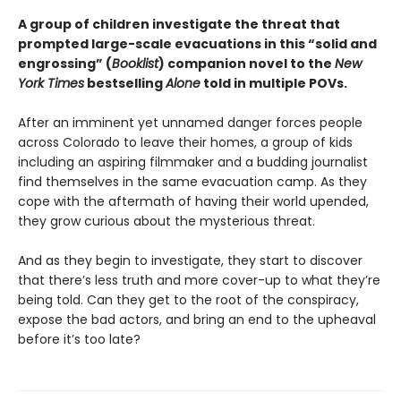
A group of children investigate the threat that
prompted large-scale evacuations in this “solid and
engrossing” (
Booklist
) companion novel to the
New
York Times
bestselling
Alone
told in multiple POVs.
After an imminent yet unnamed danger forces people
across Colorado to leave their homes, a group of kids
including an aspiring filmmaker and a budding journalist
find themselves in the same evacuation camp. As they
cope with the aftermath of having their world upended,
they grow curious about the mysterious threat.
And as they begin to investigate, they start to discover
that there’s less truth and more cover-up to what they’re
being told. Can they get to the root of the conspiracy,
expose the bad actors, and bring an end to the upheaval
before it’s too late?