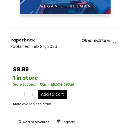
Paperback
Other editions
Published:
Feb 24, 2026
$9.99
1 in store
Store Location
:
Kids - Middle Grade
Add to cart
More available to order
Add to
favorites
Registry