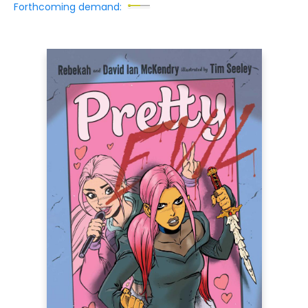
Forthcoming demand: