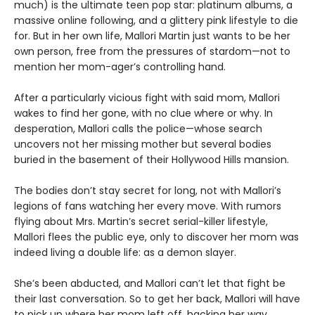
much) is the ultimate teen pop star: platinum albums, a
massive online following, and a glittery pink lifestyle to die
for. But in her own life, Mallori Martin just wants to be her
own person, free from the pressures of stardom—not to
mention her mom-ager’s controlling hand.
After a particularly vicious fight with said mom, Mallori
wakes to find her gone, with no clue where or why. In
desperation, Mallori calls the police—whose search
uncovers not her missing mother but several bodies
buried in the basement of their Hollywood Hills mansion.
The bodies don’t stay secret for long, not with Mallori’s
legions of fans watching her every move. With rumors
flying about Mrs. Martin’s secret serial-killer lifestyle,
Mallori flees the public eye, only to discover her mom was
indeed living a double life: as a demon slayer.
She’s been abducted, and Mallori can’t let that fight be
their last conversation. So to get her back, Mallori will have
to pick up where her mom left off, hacking her way