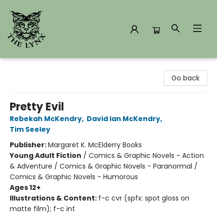
The Lynx Books
Go back
Pretty Evil
Rebekah McKendry
,
David Ian McKendry
,
Tim Seeley
Publisher:
Margaret K. McElderry Books
Young Adult Fiction
/
Comics & Graphic Novels - Action
& Adventure / Comics & Graphic Novels - Paranormal /
Comics & Graphic Novels - Humorous
Ages 12+
Illustrations & Content:
f-c cvr (spfx: spot gloss on
matte film); f-c int