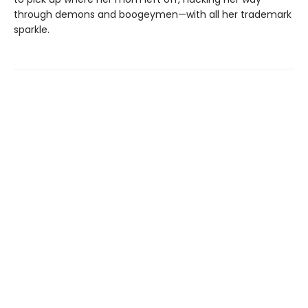
through demons and boogeymen—with all her trademark
sparkle.