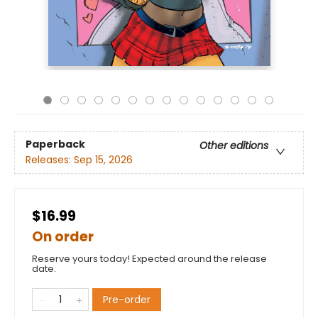
Paperback
Other editions
Releases:
Sep 15, 2026
$16.99
On order
Reserve yours today! Expected around the release
date.
Pre-order