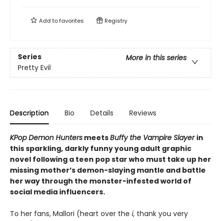
Add to
favorites
Registry
Series
More in this series
Pretty Evil
Description
Bio
Details
Reviews
KPop Demon Hunters
meets
Buffy the Vampire Slayer
in
this sparkling, darkly funny young adult graphic
novel following a teen pop star who must take up her
missing mother’s demon-slaying mantle and battle
her way through the monster-infested world of
social media influencers.
To her fans, Mallori (heart over the
i
, thank you very