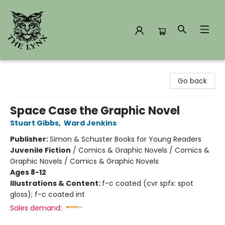
The Lynx Books
Go back
Space Case the Graphic Novel
Stuart Gibbs
,
Ward Jenkins
Publisher:
Simon & Schuster Books for Young Readers
Juvenile Fiction
/
Comics & Graphic Novels / Comics &
Graphic Novels / Comics & Graphic Novels
Ages 8-12
Illustrations & Content:
f-c coated (cvr spfx: spot
gloss); f-c coated int
Sales demand: