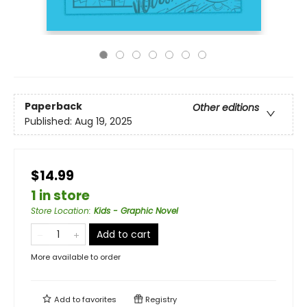
Paperback
Other editions
Published:
Aug 19, 2025
$14.99
1 in store
Store Location
:
Kids - Graphic Novel
Add to cart
More available to order
Add to
favorites
Registry