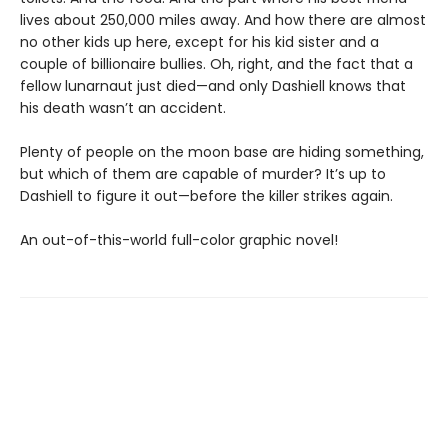
lives about 250,000 miles away. And how there are almost
no other kids up here, except for his kid sister and a
couple of billionaire bullies. Oh, right, and the fact that a
fellow lunarnaut just died—and only Dashiell knows that
his death wasn’t an accident.
Plenty of people on the moon base are hiding something,
but which of them are capable of murder? It’s up to
Dashiell to figure it out—before the killer strikes again.
An out-of-this-world full-color graphic novel!