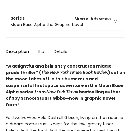
Series
More in this series
Moon Base Alpha the Graphic Novel
Description
Bio
Details
“A delightful and brilliantly constructed middle
grade thriller” (
The New York Times Book Review
) set on
the moon takes off in this humorous and
suspenseful first space adventure in the Moon Base
Alpha series from
New York Times
bestselling author
of Spy School Stuart Gibbs—now in graphic novel
form!
For twelve-year-old Dashiell Gibson, living on the moon is
a dream come true. Except for the low-gravity lunar
toilets. And the food. And the part where his best friend