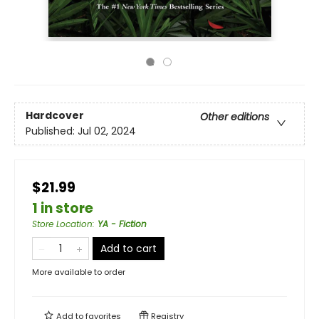
Hardcover
Other editions
Published:
Jul 02, 2024
$21.99
1 in store
Store Location
:
YA - Fiction
Add to cart
More available to order
Add to
favorites
Registry