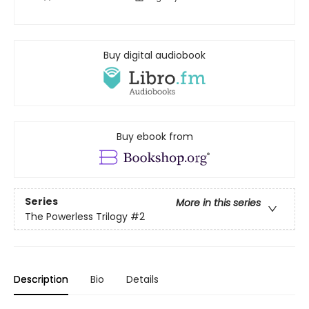
Buy digital audiobook
Buy ebook from
Series
More in this series
The Powerless Trilogy
#2
Description
Bio
Details