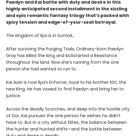
Paedyn and Kai battle with duty and desire in this
highly anticipated second installment in the sizzling
and epic romantic fantasy trilogy that’s packed with
spicy tension and edge-of-your-seat betrayal.
The kingdom of Ilya is in turmoil…
After surviving the Purging Trials, Ordinary-born Paedyn
Gray has killed the King and kickstarted a Resistance
throughout the land. Now she’s running from the one
person she had wanted to run to.
Kai Azer is now Ilya’s Enforcer, loyal to his brother Kitt, the
new King. He has vowed to find Paedyn and bring her to
justice.
Across the deadly Scorches, and deep into the hostile city
of Dor, Kai pursues the one person he wishes he didn’t
have to. But in a city without Elites, the balance between
the hunter and hunted shifts—and the battle between
duty and desire is deadly.