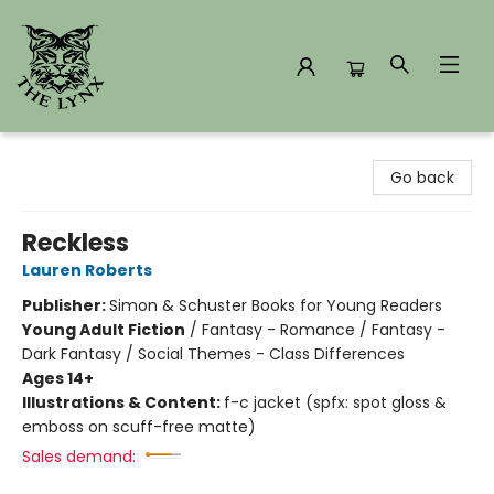
The Lynx Books
Go back
Reckless
Lauren Roberts
Publisher:
Simon & Schuster Books for Young Readers
Young Adult Fiction
/
Fantasy - Romance / Fantasy -
Dark Fantasy / Social Themes - Class Differences
Ages 14+
Illustrations & Content:
f-c jacket (spfx: spot gloss &
emboss on scuff-free matte)
Sales demand: