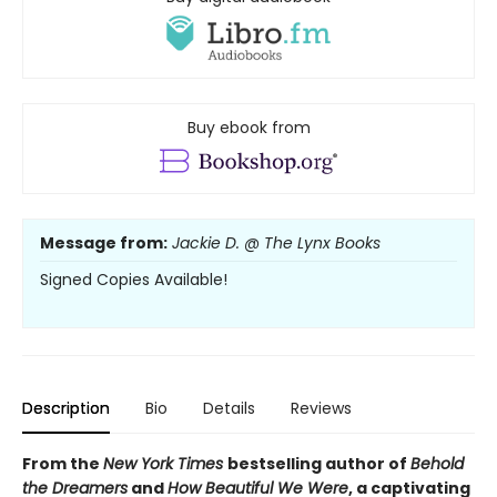
Buy ebook from
Message from:
Jackie D. @ The Lynx Books
Signed Copies Available!
Description
Bio
Details
Reviews
From the
New York Times
bestselling author of
Behold
the Dreamers
and
How Beautiful We Were
, a captivating