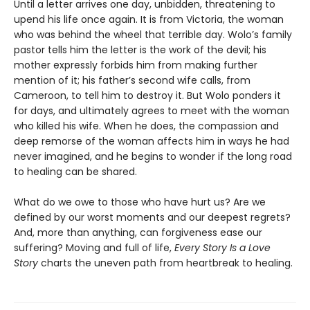
Until a letter arrives one day, unbidden, threatening to
upend his life once again. It is from Victoria, the woman
who was behind the wheel that terrible day. Wolo’s family
pastor tells him the letter is the work of the devil; his
mother expressly forbids him from making further
mention of it; his father’s second wife calls, from
Cameroon, to tell him to destroy it. But Wolo ponders it
for days, and ultimately agrees to meet with the woman
who killed his wife. When he does, the compassion and
deep remorse of the woman affects him in ways he had
never imagined, and he begins to wonder if the long road
to healing can be shared.
What do we owe to those who have hurt us? Are we
defined by our worst moments and our deepest regrets?
And, more than anything, can forgiveness ease our
suffering? Moving and full of life,
Every Story Is a Love
Story
charts the uneven path from heartbreak to healing.