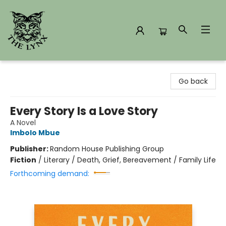
The Lynx Books
Go back
Every Story Is a Love Story
A Novel
Imbolo Mbue
Publisher:
Random House Publishing Group
Fiction
/
Literary / Death, Grief, Bereavement / Family Life
Forthcoming demand: