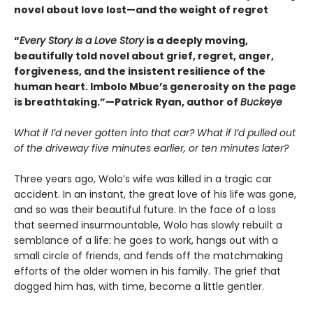
novel about love lost—and the weight of regret
“
Every Story Is a Love Story
is a deeply moving,
beautifully told novel about grief, regret, anger,
forgiveness, and the insistent resilience of the
human heart. Imbolo Mbue’s generosity on the page
is breathtaking.”—Patrick Ryan, author of
Buckeye
What if I’d never gotten into that car? What if I’d pulled out
of the driveway five minutes earlier, or ten minutes later?
Three years ago, Wolo’s wife was killed in a tragic car
accident. In an instant, the great love of his life was gone,
and so was their beautiful future. In the face of a loss
that seemed insurmountable, Wolo has slowly rebuilt a
semblance of a life: he goes to work, hangs out with a
small circle of friends, and fends off the matchmaking
efforts of the older women in his family. The grief that
dogged him has, with time, become a little gentler.