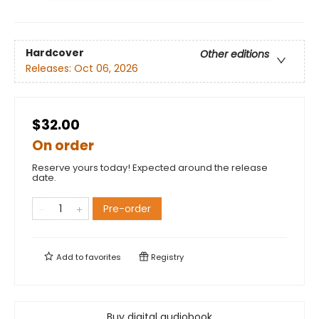
Hardcover
Other editions
Releases:
Oct 06, 2026
$32.00
On order
Reserve yours today! Expected around the release
date.
Pre-order
Add to
favorites
Registry
Buy digital audiobook