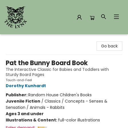
The Lynx Books
Go back
Pat the Bunny Board Book
The Interactive Classic for Babies and Toddlers with
Sturdy Board Pages
Touch-and-Feel
Dorothy Kunhardt
Publisher:
Random House Children's Books
Juvenile Fiction
/
Classics / Concepts - Senses &
Sensation / Animals - Rabbits
Ages 3 and under
Illustrations & Content:
full-color illustrations
Sales demand: