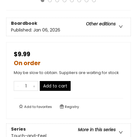
Boardbook
Other editions
Published:
Jan 06, 2026
$9.99
On order
May be slow to obtain. Suppliers are waiting for stock
Add to cart
Add to
favorites
Registry
Series
More in this series
Touch-and-Feel