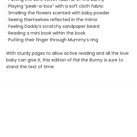
· Playing “peek-a-boo” with a soft cloth fabric
· Smelling the flowers scented with baby powder
· Seeing themselves reflected in the mirror
· Feeling Daddy’s scratchy sandpaper beard
· Reading a mini book within the book
· Putting their finger through Mummy’s ring
With sturdy pages to allow active reading and all the love
baby can give it, this edition of
Pat the Bunny
is sure to
stand the test of time.