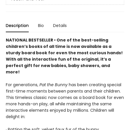
Description
Bio
Details
NATIONAL BESTSELLER • One of the best-selling
children’s books of all time is now available as a
sturdy board book for even the most curious hands!
With all the interactive fun of the original, it’s a
perfect gift for new babies, baby showers, and
more!
For generations,
Pat the Bunny
has been creating special
first-time moments between parents and their children.
This timeless classic now comes as a board book for even
more hands-on play, all while maintaining the same
interactive elements enjoyed by millions. Children will
delight in:
· Patting the soft, velvet faux fur of the bunny