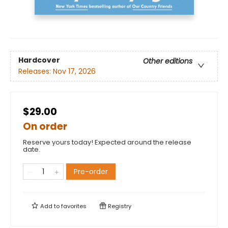
Hardcover
Other editions
Releases:
Nov 17, 2026
$29.00
On order
Reserve yours today! Expected around the release
date.
Pre-order
Add to
favorites
Registry