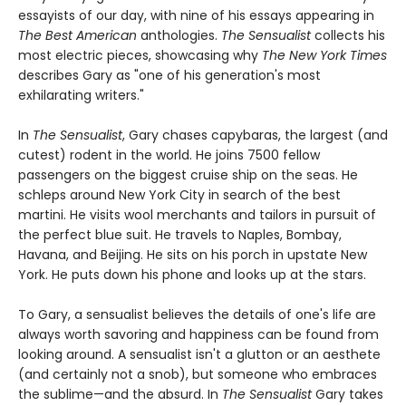
essayists of our day, with nine of his essays appearing in
The Best American
anthologies.
The Sensualist
collects his
most electric pieces, showcasing why
The New York Times
describes Gary as "one of his generation's most
exhilarating writers."
In
The Sensualist
, Gary chases capybaras, the largest (and
cutest) rodent in the world. He joins 7500 fellow
passengers on the biggest cruise ship on the seas. He
schleps around New York City in search of the best
martini. He visits wool merchants and tailors in pursuit of
the perfect blue suit. He travels to Naples, Bombay,
Havana, and Beijing. He sits on his porch in upstate New
York. He puts down his phone and looks up at the stars.
To Gary, a sensualist believes the details of one's life are
always worth savoring and happiness can be found from
looking around. A sensualist isn't a glutton or an aesthete
(and certainly not a snob), but someone who embraces
the sublime—and the absurd. In
The Sensualist
Gary takes