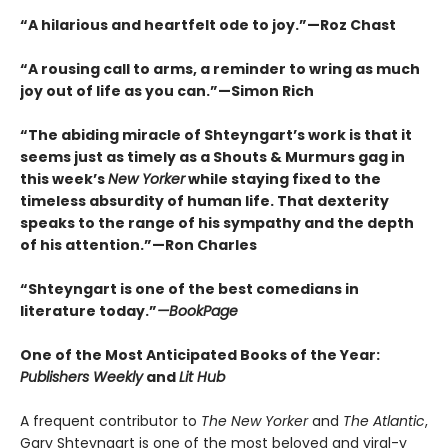
“A hilarious and heartfelt ode to joy.”—Roz Chast
“A rousing call to arms, a reminder to wring as much
joy out of life as you can.”—Simon Rich
“The abiding miracle of Shteyngart’s work is that it
seems just as timely as a Shouts & Murmurs gag in
this week’s
New Yorker
while staying fixed to the
timeless absurdity of human life. That dexterity
speaks to the range of his sympathy and the depth
of his attention.”—Ron Charles
“Shteyngart is one of the best comedians in
literature today.”
—
BookPage
One of the Most Anticipated Books of the Year:
Publishers Weekly
and
Lit Hub
A frequent contributor to
The New Yorker
and
The Atlantic
,
Gary Shteyngart is one of the most beloved and viral-y