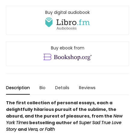
Buy digital audiobook
Buy ebook from
Description
Bio
Details
Reviews
The first collection of personal essays, each a
delightfully hilarious pursuit of the sublime, the
absurd, and the purest of pleasures, from the
New
York Times
bestselling author of
Super Sad True Love
Story
and
Vera, or Faith