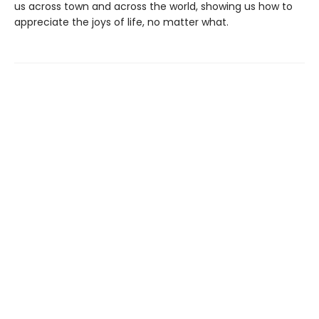
us across town and across the world, showing us how to
appreciate the joys of life, no matter what.