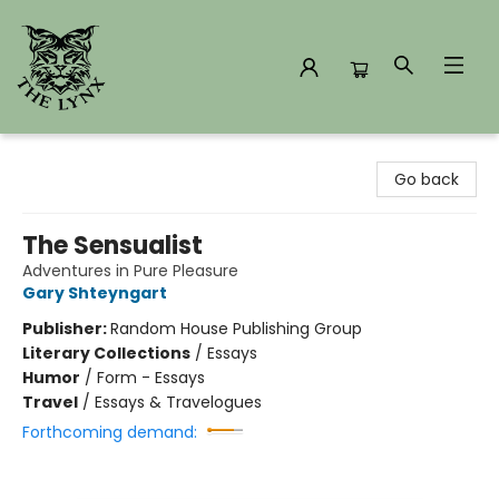
The Lynx Books
Go back
The Sensualist
Adventures in Pure Pleasure
Gary Shteyngart
Publisher:
Random House Publishing Group
Literary Collections
/
Essays
Humor
/
Form - Essays
Travel
/
Essays & Travelogues
Forthcoming demand: