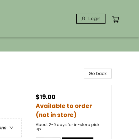
Login
Go back
$19.00
Available to order
(not in store)
About 2-9 days for in-store pick
ons
up