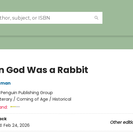
 God Was a Rabbit
nman
:
Penguin Publishing Group
iterary / Coming of Age / Historical
and:
ack
Other editi
d:
Feb 24, 2026