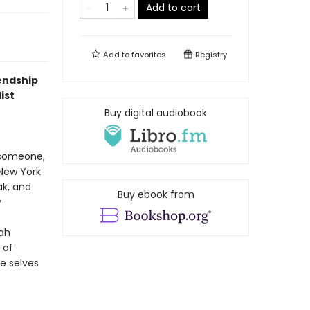
Add to cart
Add to
favorites
Registry
iendship
ist
Buy digital audiobook
 someone,
 New York
ak, and
Buy ebook from
y
rah
 of
he selves