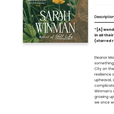
Descriptio
“[A] wonde
in all the
(starred 
Eleanor Ma
something,
City on th
resilience
upheaval, a
complicate
Winman’s 
growing up 
we once we