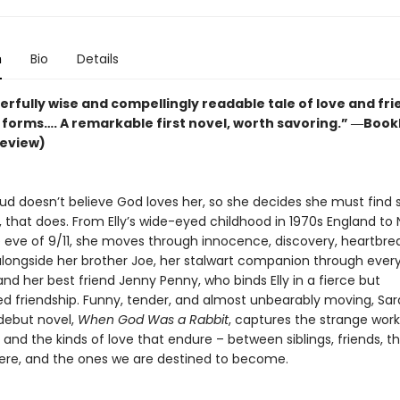
n
Bio
Details
rfully wise and compellingly readable tale of love and fr
ir forms…. A remarkable first novel, worth savoring.” ―Bookl
review)
ud doesn’t believe God loves her, so she decides she must find
 that does. From Elly’s wide-eyed childhood in 1970s England to
e eve of 9/11, she moves through innocence, discovery, heartbre
 alongside her brother Joe, her stalwart companion through ever
nd her best friend Jenny Penny, who binds Elly in a fierce but
d friendship. Funny, tender, and almost unbearably moving, Sa
debut novel,
When God Was a Rabbit
, captures the strange work
and the kinds of love that endure – between siblings, friends, t
re, and the ones we are destined to become.