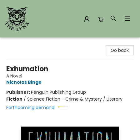
The Lynx Books
Go back
Exhumation
A Novel
Nicholas Binge
Publisher:
Penguin Publishing Group
Fiction
/
Science Fiction - Crime & Mystery / Literary
Forthcoming demand: