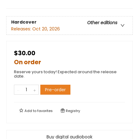
Hardcover
Other editions
Releases:
Oct 20, 2026
$30.00
On order
Reserve yours today! Expected around the release
date.
Pre-order
Add to
favorites
Registry
Buy digital audiobook