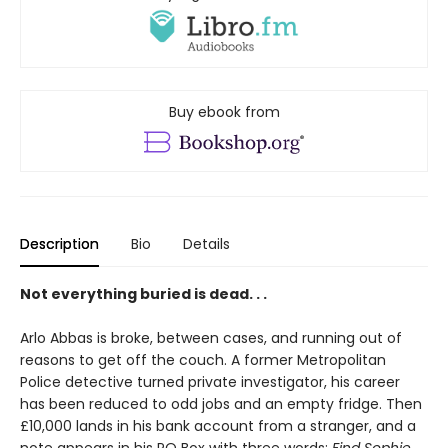
Buy ebook from
Description
Bio
Details
Not everything buried is dead. . .
Arlo Abbas is broke, between cases, and running out of
reasons to get off the couch. A former Metropolitan
Police detective turned private investigator, his career
has been reduced to odd jobs and an empty fridge. Then
£10,000 lands in his bank account from a stranger, and a
note appears in his PO Box with three words:
Find Sophie