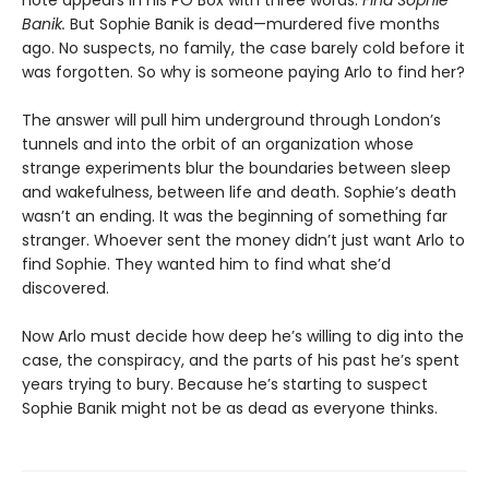
Banik.
But Sophie Banik is dead—murdered five months
ago. No suspects, no family, the case barely cold before it
was forgotten. So why is someone paying Arlo to find her?
The answer will pull him underground through London’s
tunnels and into the orbit of an organization whose
strange experiments blur the boundaries between sleep
and wakefulness, between life and death. Sophie’s death
wasn’t an ending. It was the beginning of something far
stranger. Whoever sent the money didn’t just want Arlo to
find Sophie. They wanted him to find what she’d
discovered.
Now Arlo must decide how deep he’s willing to dig into the
case, the conspiracy, and the parts of his past he’s spent
years trying to bury. Because he’s starting to suspect
Sophie Banik might not be as dead as everyone thinks.