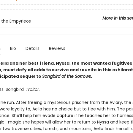
More in this se
 the Empyrieos
n
Bio
Details
Reviews
ella and her best friend, Nyssa, the most wanted fugitives 
 must defy all odds to survive and reunite in this exhilarat
ticipated sequel to
Songbird of the Sorrows
.
ss. Songbird.
Traitor.
 the run. After freeing a mysterious prisoner from the Aviary, the
ore loyalty to, Aella has no choice but to flee with him. The pa
ance: She’ll help him evade capture if he teaches her to harness
ic—magic she hopes will allow her to return to Nyssa and keep
e two traverse cities, forests, and mountains, Aella finds herself