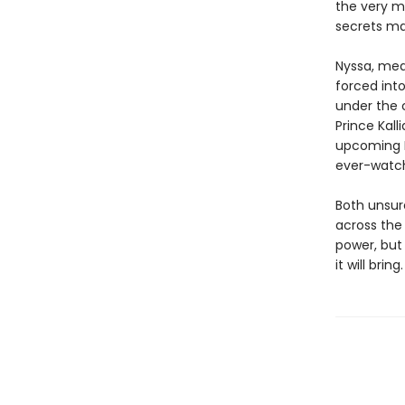
the very m
secrets ma
Nyssa, mean
forced int
under the 
Prince Kall
upcoming E
ever-watch
Both unsure
across the 
power, but
it will bring.