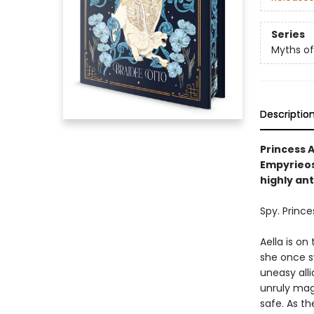
Series
Myths of
Descriptio
Princess A
Empyrieos,
highly an
Spy. Prince
Aella is on
she once sw
uneasy alli
unruly mag
safe. As th