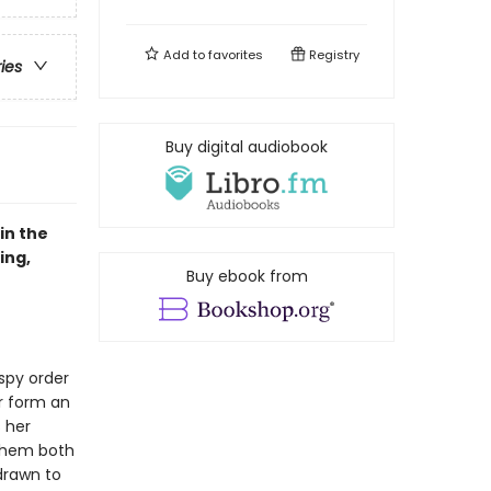
Add to
favorites
Registry
ries
Buy digital audiobook
in the
ing,
Buy ebook from
 spy order
ir form an
 her
 them both
 drawn to