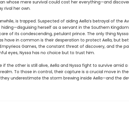
an whose mere survival could cost her everything—and discover
y rival her own.
while, is trapped. Suspected of aiding Aella’s betrayal of the Avi
o hiding—disguising herself as a servant in the Southern Kingdom
care of its condescending, petulant prince. The only thing Nyss
ias have in common is their desperation to protect Aella, but b
mpyrieos Games, the constant threat of discovery, and the pa
ful eyes, Nyssa has no choice but to trust him.
 if the other is still alive, Aella and Nyssa fight to survive amid
realm. To those in control, their capture is a crucial move in t
 they underestimate the storm brewing inside Aella—and the de