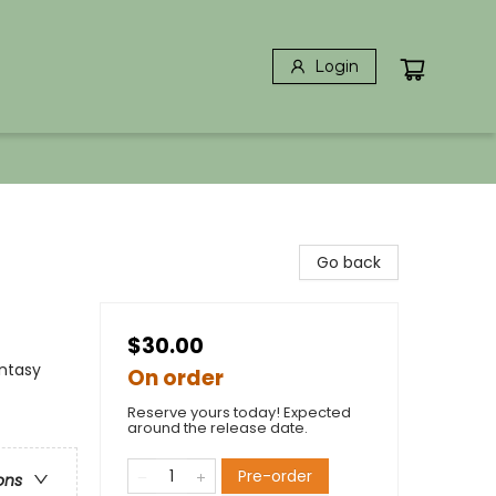
Login
Go back
$30.00
ntasy
On order
Reserve yours today! Expected
around the release date.
Pre-order
ons