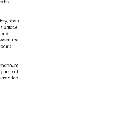
s his
ary, she’s
’s palace
a and
etween the
lace’s
 a manhunt
he game of
vastation