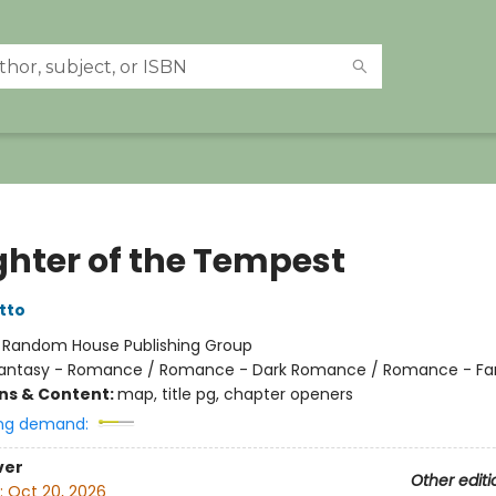
hter of the Tempest
tto
:
Random House Publishing Group
antasy - Romance / Romance - Dark Romance / Romance - Fa
ons & Content:
map, title pg, chapter openers
ng demand:
ver
Other editi
:
Oct 20, 2026