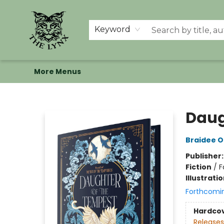
Home
Shop
Memberships
Events at The Lynx
Banned Books
Summer Reading BINGO
About Us
Keyword
More Menus
The Lynx Books
Daug
Braidee O
Publisher
Fiction
/
F
Illustrati
Forthcomi
Hardco
Releases