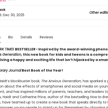
and:
ack
Other editi
d:
Dec 30, 2025
n
Bio
Details
Reviews
RK TIMES
BESTSELLER • Inspired by the award-winning phe
s Generation,
this new book for kids and tweens is a compr
living a happy and exciting life that isn’t hijacked by a sm
brary Journal
Best Book of the Year!
aidt’s blockbuster book,
The Anxious Generation,
has sparked a 
on about the effects of smartphones and social media on youn
, and has inspired millions of parents, teachers, and leaders t
, Haidt and Catherine Price, author of the bestselling
How to Bre
e
, have teamed up to create a new book that speaks directly to k
mpower young people to stand up for
themselves
by choosing a 