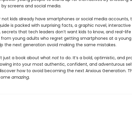
by screens and social media.
 not kids already have smartphones or social media accounts, t
ide is packed with surprising facts, a graphic novel, interactive
 secrets that tech leaders don’t want kids to know, and real-life
from young adults who regret getting smartphones at a young
lp the next generation avoid making the same mistakes.
n’t just a book about what
not
to do. It’s a bold, optimistic, and pr
rowing into your most authentic, confident, and adventurous sel
 discover how to avoid becoming the next Anxious Generation. The
ecome
amazing.