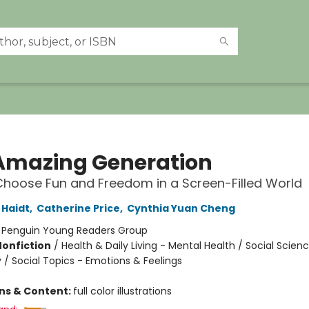
Amazing Generation
hoose Fun and Freedom in a Screen-Filled World
Haidt
,
Catherine Price
,
Cynthia Yuan Cheng
:
Penguin Young Readers Group
Nonfiction
/
Health & Daily Living - Mental Health / Social Scien
 / Social Topics - Emotions & Feelings
ons & Content:
full color illustrations