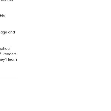
his
 age and
actical
f. Readers
y’ll learn