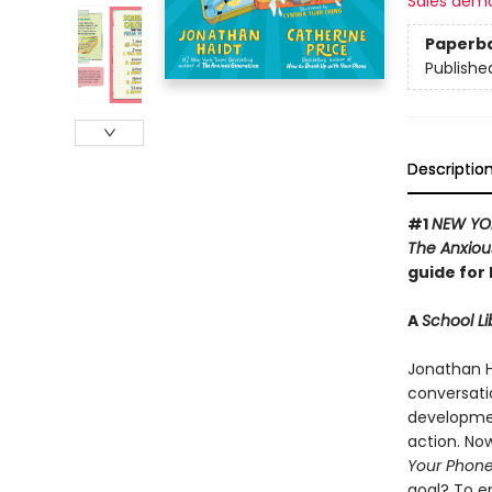
Sales dem
Paperb
Publishe
Descriptio
#1
NEW YO
The Anxiou
guide for 
A
School Li
Jonathan H
conversati
development
action. Now
Your Phon
goal? To e