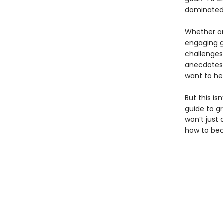
dominated 
Whether or
engaging gu
challenges,
anecdotes 
want to he
But this is
guide to g
won’t just
how to b