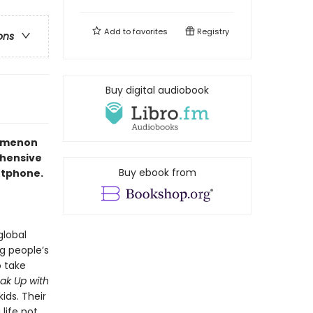
Add to
favorites
Registry
ons
Buy digital audiobook
nomenon
ehensive
Buy ebook from
artphone.
global
g people’s
o take
ak Up with
ids. Their
life not