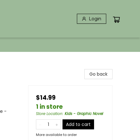
Login
Go back
$14.99
1 in store
ce -
Store Location
:
Kids - Graphic Novel
Add to cart
More available to order