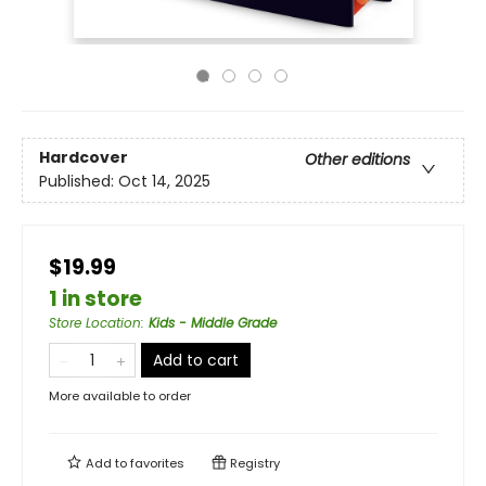
Hardcover
Other editions
Published:
Oct 14, 2025
$19.99
1 in store
Store Location
:
Kids - Middle Grade
Add to cart
More available to order
Add to
favorites
Registry