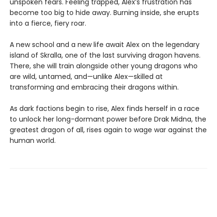
unspoken fears. Feeling trapped, Alex’s frustration has
become too big to hide away. Burning inside, she erupts
into a fierce, fiery roar.
A new school and a new life await Alex on the legendary
island of Skralla, one of the last surviving dragon havens.
There, she will train alongside other young dragons who
are wild, untamed, and—unlike Alex—skilled at
transforming and embracing their dragons within.
As dark factions begin to rise, Alex finds herself in a race
to unlock her long-dormant power before Drak Midna, the
greatest dragon of all, rises again to wage war against the
human world.