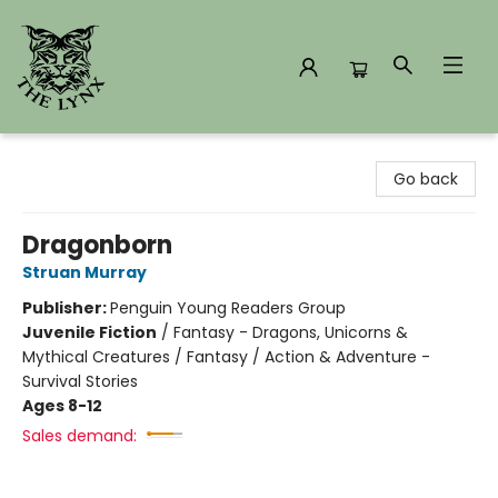
The Lynx Books
Go back
Dragonborn
Struan Murray
Publisher:
Penguin Young Readers Group
Juvenile Fiction
/
Fantasy - Dragons, Unicorns &
Mythical Creatures / Fantasy / Action & Adventure -
Survival Stories
Ages 8-12
Sales demand: