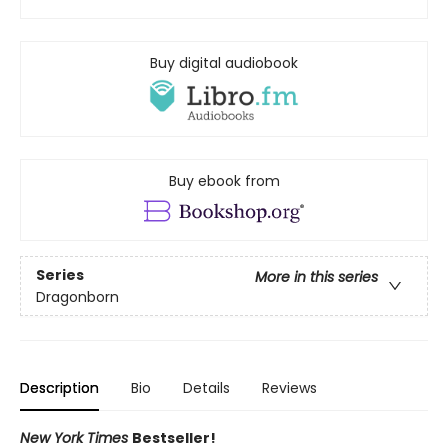
Buy digital audiobook
Buy ebook from
Series
More in this series
Dragonborn
Description
Bio
Details
Reviews
New York Times
Bestseller!