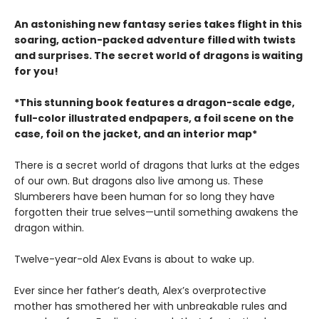
An astonishing new fantasy series takes flight in this
soaring, action-packed adventure filled with twists
and surprises. The secret world of dragons is waiting
for you!
*This stunning book features a dragon-scale edge,
full-color illustrated endpapers, a foil scene on the
case, foil on the jacket, and an interior map*
There is a secret world of dragons that lurks at the edges
of our own. But dragons also live among us. These
Slumberers have been human for so long they have
forgotten their true selves—until something awakens the
dragon within.
Twelve-year-old Alex Evans is about to wake up.
Ever since her father’s death, Alex’s overprotective
mother has smothered her with unbreakable rules and