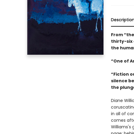
Descriptio
From “the
thirty-six
the human
“One of Am
“Fiction o
silence be
the plung
Diane Willi
coruscatin
in all of c
comes after
Williams's 
page; behi