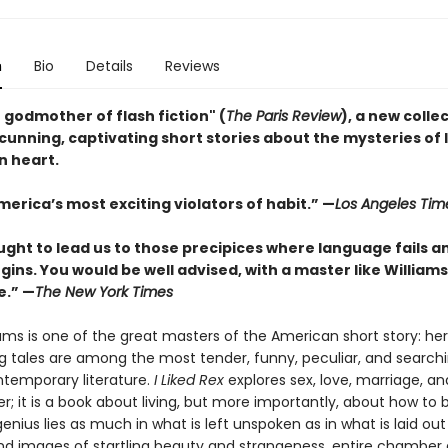
n
Bio
Details
Reviews
 godmother of flash fiction" (
The Paris Review
), a new colle
 cunning, captivating short stories about the mysteries of 
 heart.
erica’s most exciting violators of habit.” —
Los Angeles Tim
ught to lead us to those precipices where language fails a
gins. You would be well advised, with a master like Williams
e.” —
The New York Times
ams is one of the great masters of the American short story: her 
g tales are among the most tender, funny, peculiar, and search
ontemporary literature.
I Liked Rex
explores sex, love, marriage, and
; it is a book about living, but more importantly, about how to b
genius lies as much in what is left unspoken as in what is laid ou
nd images of startling beauty and strangeness, entire chamber