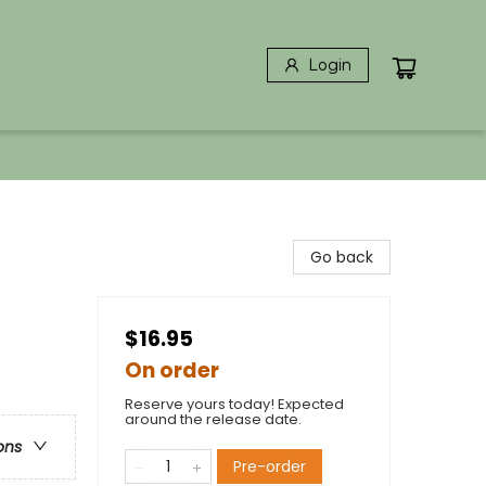
Login
Go back
$16.95
On order
Reserve yours today! Expected
around the release date.
ons
Pre-order