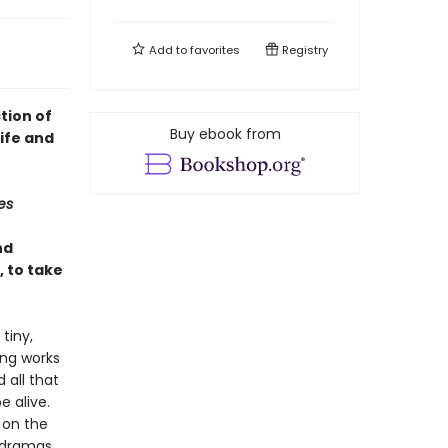
Add to
favorites
Registry
ction of
Buy ebook from
life and
es
nd
, to take
tiny,
ing works
 all that
e alive.
t on the
 dramas