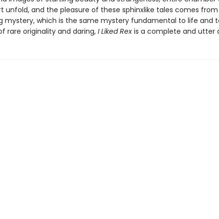
t unfold, and the pleasure of these sphinxlike tales comes from 
g mystery, which is the same mystery fundamental to life and to
of rare originality and daring,
I Liked Rex
is a complete and utter d