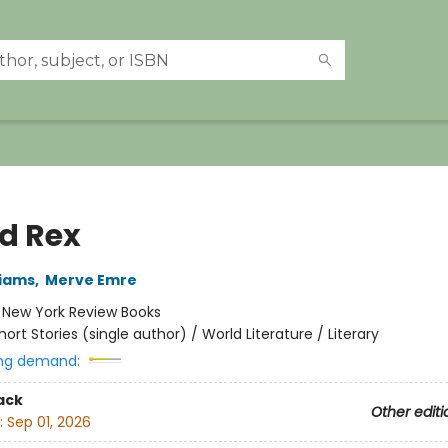
ed Rex
liams
,
Merve Emre
:
New York Review Books
hort Stories (single author) / World Literature / Literary
ng demand:
ack
Other editi
:
Sep 01, 2026