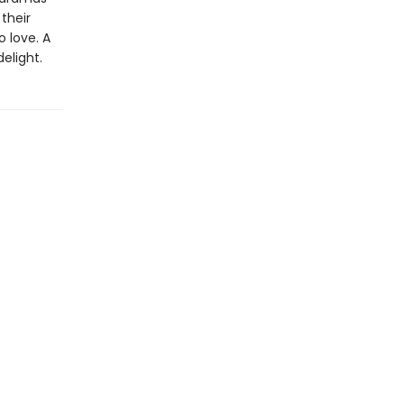
their
 love. A
elight.