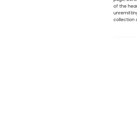
of the hear
unremittin
collection 