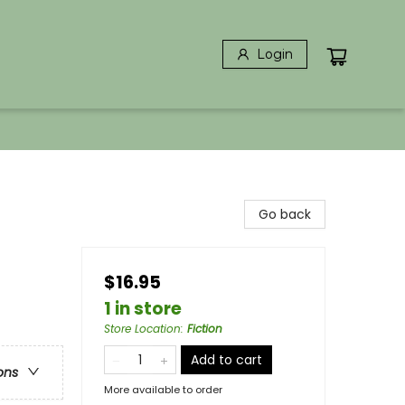
Login
Go back
$16.95
1 in store
Store Location
:
Fiction
Add to cart
ons
More available to order