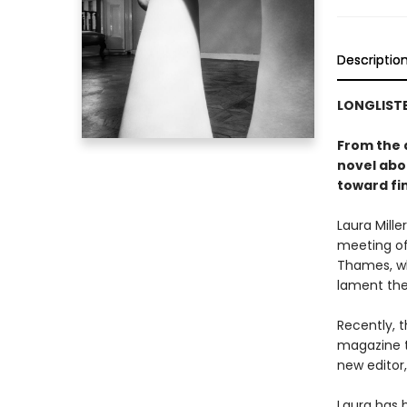
Descriptio
LONGLISTE
From the 
novel abo
toward fin
Laura Mill
meeting of
Thames, wh
lament the
Recently, 
magazine t
new editor
Laura has h