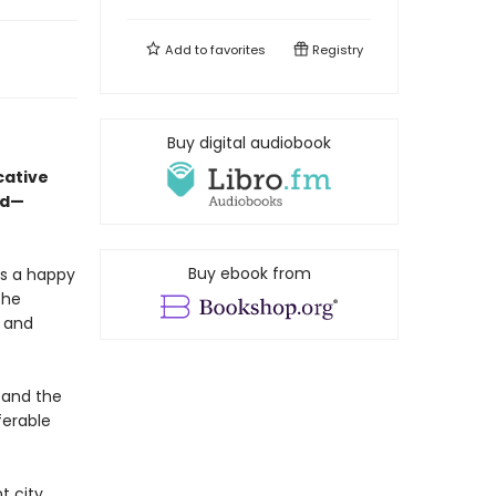
Add to
favorites
Registry
Buy digital audiobook
cative
ed—
Buy ebook from
is a happy
the
, and
 and the
ferable
t city,