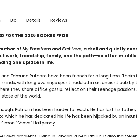
n
Bio
Details
Reviews
D FOR THE 2026 BOOKER PRIZE
author of
My Phantoms
and
First Love
, a droll and quietly evo
ut work, friendship, family, and the path—so often muddl
ding one’s place in life.
er and Edmund Putnam have been friends for a long time. Theirs 
 minds, with long evenings spent huddled in an ancient pub by 
ere they share office gossip, reflect on their teenage passions
 state of the world.
though, Putnam has been harder to reach: He has lost his father,
o which he has dedicated his life has been hijacked by an insuf
, Simon “Shove” Halfpenny.
er own problems: Living in London, a beautiful but also indifferen