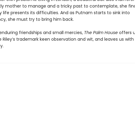
ckly mother to manage and a tricky past to contemplate, she fin
life presents its difficulties. And as Putnam starts to sink into
y, she must try to bring him back.
 enduring friendships and small mercies,
The Palm House
offers 
 Riley’s trademark keen observation and wit, and leaves us with
y.