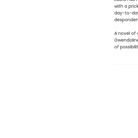
with a pri
day-to-day 
despondenc
A novel of
Gwendoline
of possibilit