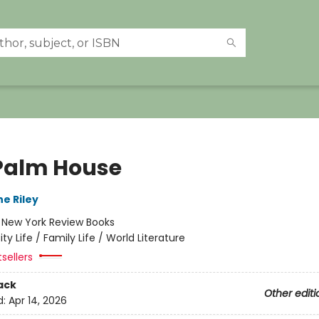
Palm House
e Riley
:
New York Review Books
ity Life / Family Life / World Literature
tsellers
ack
Other editi
d:
Apr 14, 2026