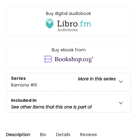
Buy digital audiobook
Buy ebook from
Series
More in this series
Ramona
#6
Included In
See other items that this one is part of
Description
Bio
Details
Reviews