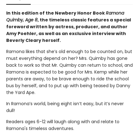
In this edition of the Newbery Honor Book
Ramona
Quimby, Age 8
, the timeless classic features a special
foreword written by actress, producer, and author
Amy Poehler, as well as an exclusive interview with
Beverly Cleary herself.
Ramona likes that she’s old enough to be counted on, but
must everything depend on her? Mrs. Quimby has gone
back to work so that Mr. Quimby can return to school, and
Ramona is expected to be good for Mrs. Kemp while her
parents are away, to be brave enough to ride the school
bus by herself, and to put up with being teased by Danny
the Yard Ape.
In Ramona’s world, being eight isn’t easy, but it’s never
dull!
Readers ages 6-12 will laugh along with and relate to
Ramona's timeless adventures.