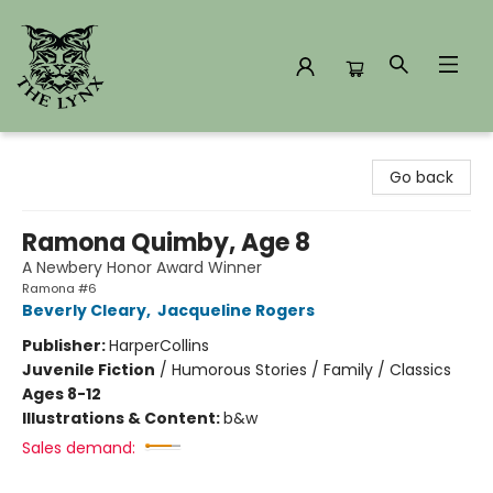
The Lynx Books
Go back
Ramona Quimby, Age 8
A Newbery Honor Award Winner
Ramona #6
Beverly Cleary
,
Jacqueline Rogers
Publisher:
HarperCollins
Juvenile Fiction
/
Humorous Stories / Family / Classics
Ages 8-12
Illustrations & Content:
b&w
Sales demand: