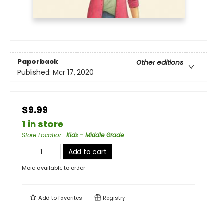
Paperback
Other editions
Published:
Mar 17, 2020
$9.99
1 in store
Store Location
:
Kids - Middle Grade
Add to cart
More available to order
Add to
favorites
Registry