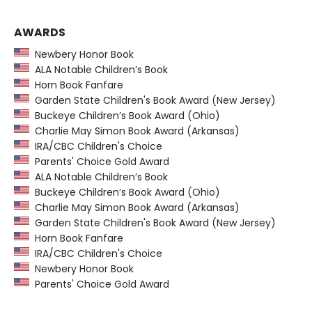
AWARDS
Newbery Honor Book
ALA Notable Children’s Book
Horn Book Fanfare
Garden State Children's Book Award (New Jersey)
Buckeye Children’s Book Award (Ohio)
Charlie May Simon Book Award (Arkansas)
IRA/CBC Children's Choice
Parents' Choice Gold Award
ALA Notable Children’s Book
Buckeye Children’s Book Award (Ohio)
Charlie May Simon Book Award (Arkansas)
Garden State Children's Book Award (New Jersey)
Horn Book Fanfare
IRA/CBC Children's Choice
Newbery Honor Book
Parents' Choice Gold Award