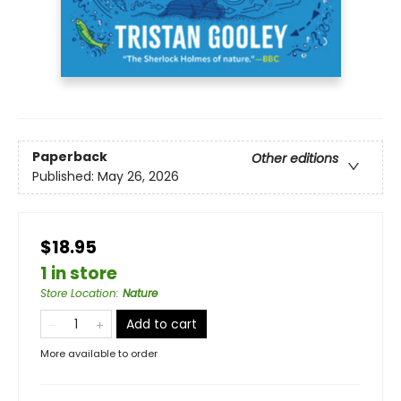
Paperback
Other editions
Published:
May 26, 2026
$18.95
1 in store
Store Location
:
Nature
Add to cart
More available to order