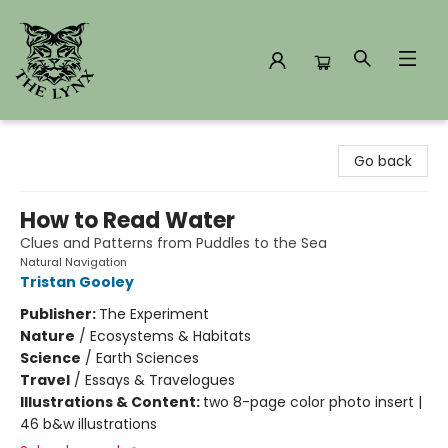
The Lynx Books
Go back
How to Read Water
Clues and Patterns from Puddles to the Sea
Natural Navigation
Tristan Gooley
Publisher:
The Experiment
Nature
/
Ecosystems & Habitats
Science
/
Earth Sciences
Travel
/
Essays & Travelogues
Illustrations & Content:
two 8-page color photo insert |
46 b&w illustrations