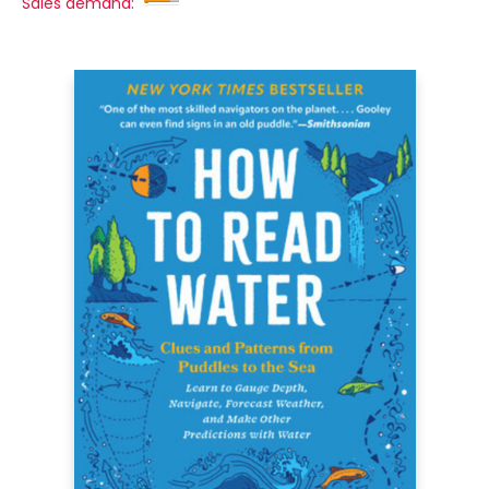
Sales demand: