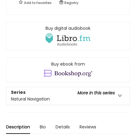
Add to
favorites
Registry
Buy digital audiobook
Buy ebook from
Series
More in this series
Natural Navigation
Description
Bio
Details
Reviews