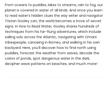
From oceans to puddles, lakes to streams, rain to fog, our
planet is covered in water of all kinds. And once you learn
to read water’s hidden clues the way writer and navigator
Tristan Gooley can, the world becomes a trove of secret
signs. In How to Read Water, Gooley shares hundreds of
techniques from his far-flung adventures, which include
sailing solo across the Atlantic, navigating with Omani
tribespeople, canoeing in Borneo, and walking in his own
backyard. Here, you’ll discover how to find north using
puddles, forecast the weather from waves, decode the
colors of ponds, spot dangerous water in the dark,
decipher wave patterns on beaches, and much more!