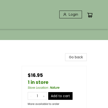
Login
Go back
$16.95
1 in store
Store Location
:
Nature
Add to cart
More available to order