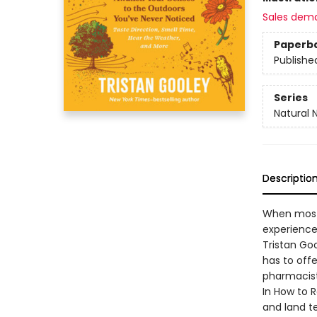
Sales dem
Paperb
Publishe
Series
Natural 
Descriptio
When most 
experience
Tristan Goo
has to offe
pharmacis
In How to 
and land te