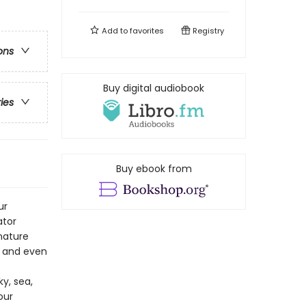
Add to
favorites
Registry
ons
Buy digital audiobook
ries
Buy ebook from
ur
ator
 nature
, and even
y, sea,
our