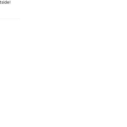
tside!