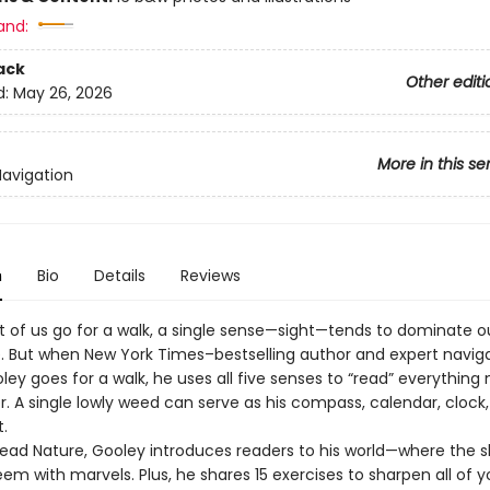
and:
ack
Other editi
d:
May 26, 2026
More in this se
Navigation
n
Bio
Details
Reviews
of us go for a walk, a single sense—sight—tends to dominate o
. But when New York Times–bestselling author and expert navig
ley goes for a walk, he uses all five senses to “read” everything
r. A single lowly weed can serve as his compass, calendar, clock
t.
Read Nature, Gooley introduces readers to his world—where the sk
em with marvels. Plus, he shares 15 exercises to sharpen all of y