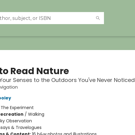
to Read Nature
our Senses to the Outdoors You've Never Noticed
vigation
ooley
:
The Experiment
Recreation
/
Walking
Sky Observation
ssays & Travelogues
ons & Content:
16 b&w photos and illustrations