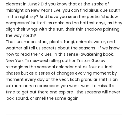
clearest in June? Did you know that at the stroke of
midnight on New Year’s Eve, you can find Sirius due south
in the night sky? And have you seen the poetic “shadow
compasses” butterflies make on the hottest days, as they
align their wings with the sun, their thin shadows pointing
the way north?
The sun, moon, stars, plants, fungi, animals, water, and
weather all tell us secrets about the seasons—if we know
how to read their clues. In this sense-awakening book,
New York Times–bestselling author Tristan Gooley
reimagines the seasonal calendar not as four distinct
phases but as a series of changes evolving moment by
moment every day of the year. Each granular shift is an
extraordinary microseason you won’t want to miss. It’s
time to get out there and explore—the seasons will never
look, sound, or smell the same again.