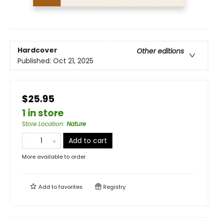
Hardcover
Other editions
Published:
Oct 21, 2025
$25.95
1 in store
Store Location
:
Nature
Add to cart
More available to order
Add to
favorites
Registry