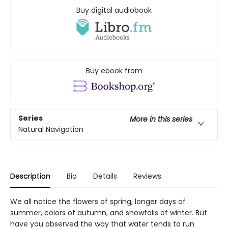
Buy digital audiobook
Buy ebook from
Series
More in this series
Natural Navigation
Description
Bio
Details
Reviews
We all notice the flowers of spring, longer days of
summer, colors of autumn, and snowfalls of winter. But
have you observed the way that water tends to run