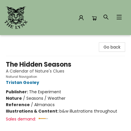
The Lynx Books
Go back
The Hidden Seasons
A Calendar of Nature's Clues
Natural Navigation
Tristan Gooley
Publisher:
The Experiment
Nature
/
Seasons / Weather
Reference
/
Almanacs
Illustrations & Content:
b&w illustrations throughout
Sales demand: