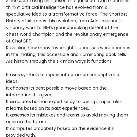
Since Alan Turing first posed the question “Can machines
think?” artificial intelligence has evolved from a
speculative idea to a transformative force. The Shortest
History of AI traces this evolution, from Ada Lovelace’s
visionary work to IBM’s groundbreaking defeat of the
chess world champion and the revolutionary emergence
of ChatGPT.
Revealing how many “overnight” successes were decades
in the making, this accessible and illuminating book tells
AI’s history through the six main ways it functions:
It uses symbols to represent common concepts and
ideas.
It chooses its best possible move based on the
information it is given.
It simulates human expertise by following simple rules.
It learns based on its past experiences.
It assesses its mistakes and learns to avoid making them
again in the future.
It computes probability based on the evidence it’s
provided with.