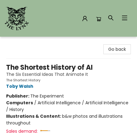
The Lynx Books
Go back
The Shortest History of AI
The Six Essential Ideas That Animate It
The Shortest History
Toby Walsh
Publisher:
The Experiment
Computers
/
Artificial Intelligence / Artificial Intelligence
/ History
Illustrations & Content:
b&w photos and illustrations
throughout
Sales demand: