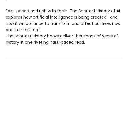
Fast-paced and rich with facts, The Shortest History of AI
explores how artificial intelligence is being created—and
how it will continue to transform and affect our lives now
and in the future.
The Shortest History books deliver thousands of years of
history in one riveting, fast-paced read.