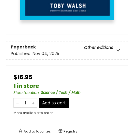
Paperback
Other editions
Published:
Nov 04, 2025
$16.95
1 in store
Store Location
:
Science / Tech / Math
Add to cart
More available to order
Add to
favorites
Registry