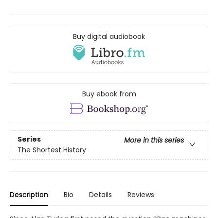
Buy digital audiobook
Buy ebook from
Series
More in this series
The Shortest History
Description
Bio
Details
Reviews