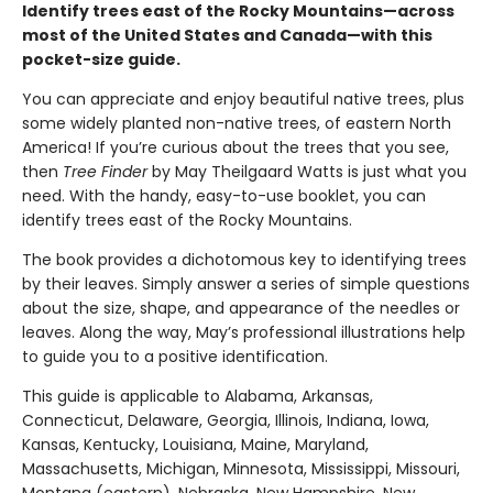
Identify trees east of the Rocky Mountains—across
most of the United States and Canada—with this
pocket-size guide.
You can appreciate and enjoy beautiful native trees, plus
some widely planted non-native trees, of eastern North
America! If you’re curious about the trees that you see,
then
Tree Finder
by May Theilgaard Watts is just what you
need. With the handy, easy-to-use booklet, you can
identify trees east of the Rocky Mountains.
The book provides a dichotomous key to identifying trees
by their leaves. Simply answer a series of simple questions
about the size, shape, and appearance of the needles or
leaves. Along the way, May’s professional illustrations help
to guide you to a positive identification.
This guide is applicable to Alabama, Arkansas,
Connecticut, Delaware, Georgia, Illinois, Indiana, Iowa,
Kansas, Kentucky, Louisiana, Maine, Maryland,
Massachusetts, Michigan, Minnesota, Mississippi, Missouri,