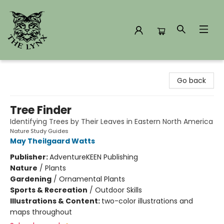
The Lynx Books
Go back
Tree Finder
Identifying Trees by Their Leaves in Eastern North America
Nature Study Guides
May Theilgaard Watts
Publisher:
AdventureKEEN Publishing
Nature
/
Plants
Gardening
/
Ornamental Plants
Sports & Recreation
/
Outdoor Skills
Illustrations & Content:
two-color illustrations and
maps throughout