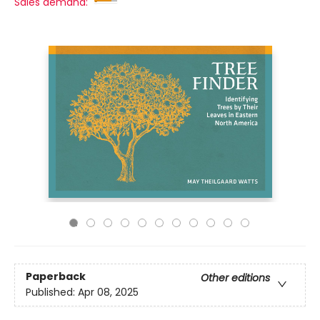
Sales demand:
Paperback
Other editions
Published:
Apr 08, 2025