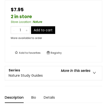
$7.95
2 in store
Store Location
:
Nature
Add to cart
More available to order
Add to
favorites
Registry
Series
More in this series
Nature Study Guides
Description
Bio
Details