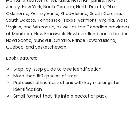
Montana (eastern), Nebraska, New Hampshire, New
Jersey, New York, North Carolina, North Dakota, Ohio,
Oklahoma, Pennsylvania, Rhode Island, South Carolina,
South Dakota, Tennessee, Texas, Vermont, Virginia, West
Virginia, and Wisconsin, as well as the Canadian provinces
of Manitoba, New Brunswick, Newfoundland and Labrador,
Nova Scotia, Nunavut, Ontario, Prince Edward Island,
Quebec, and Saskatchewan.
Book Features:
Step-by-step guide to tree identification
More than 150 species of trees
Professional line illustrations with key markings for
identification
Small format that fits into a pocket or pack