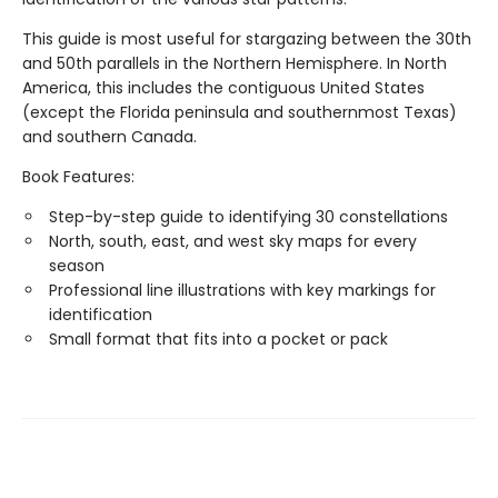
This guide is most useful for stargazing between the 30th
and 50th parallels in the Northern Hemisphere. In North
America, this includes the contiguous United States
(except the Florida peninsula and southernmost Texas)
and southern Canada.
Book Features:
Step-by-step guide to identifying 30 constellations
North, south, east, and west sky maps for every
season
Professional line illustrations with key markings for
identification
Small format that fits into a pocket or pack