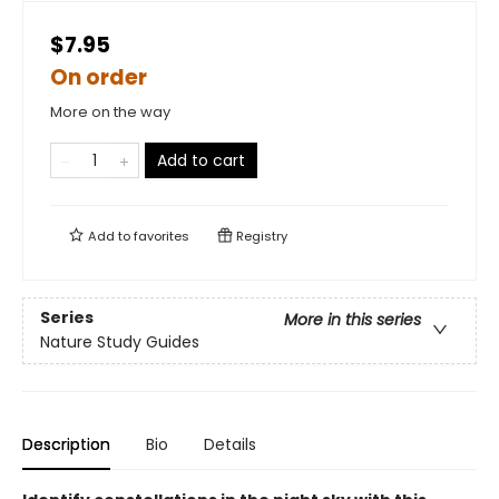
$7.95
On order
More on the way
Add to cart
Add to
favorites
Registry
Series
More in this series
Nature Study Guides
Description
Bio
Details