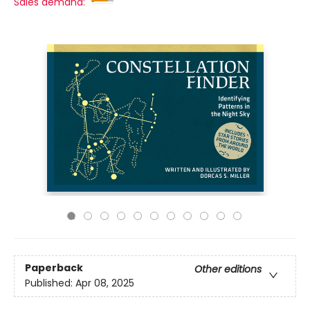
Sales demand:
Paperback
Other editions
Published:
Apr 08, 2025