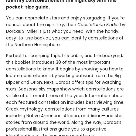
Identify constellations in the night sky with this
pocket-size guide.
You can appreciate stars and enjoy stargazing! If you’re
curious about the night sky, then
Constellation Finder
by
Dorcas S. Miller is just what you need. With the handy,
easy-to-use booklet, you can identify constellations of
the Northern Hemisphere.
Perfect for camping trips, the cabin, and the backyard,
this booklet introduces 30 of the most important
constellations to know. It begins by showing you how to
locate constellations by working outward from the Big
Dipper and Orion. Next, Dorcas offers tips for watching
stars. Seasonal sky maps show which constellations are
visible at different times of the year. Information about
each featured constellation includes best viewing time,
Greek mythology, constellations from many cultures—
including Native American, African, and Asian—and star
stories from around the world. Along the way, Dorcas’s
professional illustrations guide you to a positive
identification of the various star patterns.