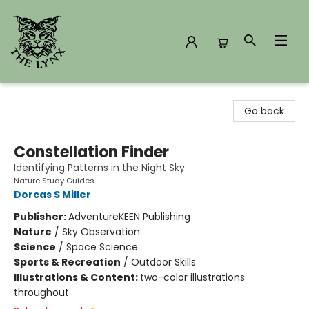
The Lynx Books
Go back
Constellation Finder
Identifying Patterns in the Night Sky
Nature Study Guides
Dorcas S Miller
Publisher:
AdventureKEEN Publishing
Nature
/
Sky Observation
Science
/
Space Science
Sports & Recreation
/
Outdoor Skills
Illustrations & Content:
two-color illustrations
throughout