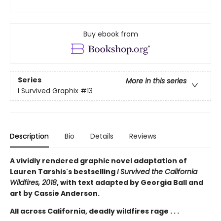
Buy ebook from
Series
More in this series
I Survived Graphix
#13
Description
Bio
Details
Reviews
A vividly rendered graphic novel adaptation of
Lauren Tarshis's bestselling
I Survived the California
Wildfires, 2018
, with text adapted by Georgia Ball and
art by Cassie Anderson.
All across California, deadly wildfires rage . . .