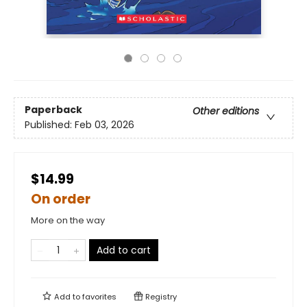
Paperback
Other editions
Published:
Feb 03, 2026
$14.99
On order
More on the way
Add to cart
Add to
favorites
Registry