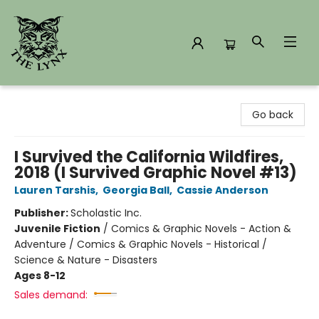
The Lynx Books
Go back
I Survived the California Wildfires,
2018 (I Survived Graphic Novel #13)
Lauren Tarshis
,
Georgia Ball
,
Cassie Anderson
Publisher:
Scholastic Inc.
Juvenile Fiction
/
Comics & Graphic Novels - Action &
Adventure / Comics & Graphic Novels - Historical /
Science & Nature - Disasters
Ages 8-12
Sales demand: