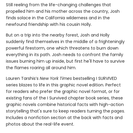
Still reeling from the life-changing challenges that
propelled him and his mother across the country, Josh
finds solace in the California wilderness and in the
newfound friendship with his cousin Holly.
But on a trip into the nearby forest, Josh and Holly
suddenly find themselves in the middle of a frighteningly
powerful firestorm, one which threatens to burn down
everything in its path. Josh needs to confront the family
issues burning him up inside, but first he'll have to survive
the flames roaring all around him.
Lauren Tarshis’s
New York Times
bestselling I SURVIVED
series blazes to life in this graphic novel edition. Perfect
for readers who prefer the graphic novel format, or for
existing fans of the I Survived chapter book series, these
graphic novels combine historical facts with high-action
storytelling that's sure to keep readers turning the pages.
Includes a nonfiction section at the back with facts and
photos about the real-life event.