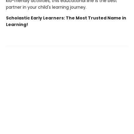
kid-friendly activities, this educational line is the best
partner in your child's learning journey.
Scholastic Early Learners: The Most Trusted Name in
Learning!