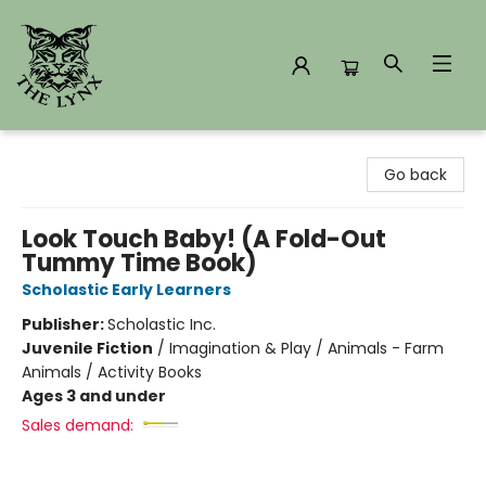
The Lynx Books
Go back
Look Touch Baby! (A Fold-Out
Tummy Time Book)
Scholastic Early Learners
Publisher:
Scholastic Inc.
Juvenile Fiction
/
Imagination & Play / Animals - Farm
Animals / Activity Books
Ages 3 and under
Sales demand: