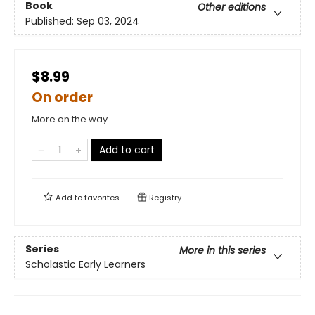
Book
Other editions
Published:
Sep 03, 2024
$8.99
On order
More on the way
Add to cart
Add to
favorites
Registry
Series
More in this series
Scholastic Early Learners