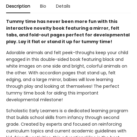
Description
Bio
Details
Tummy time has never been more fun with this
interactive novelty book featuring a mirror, felt
tabs, and fold-out pages perfect for developmental
play. Lay it flat or stand it up for tummy time!
Adorable animals and felt peek-throughs keep your child
engaged in this double-sided book featuring black and
white images on one side and bright, colorful animals on
the other. With accordion pages that stand up, felt
edging, and a large mirror, babies will love learning
through play and looking at themselves! The perfect
tummy time book for aiding this important
developmental milestone!
Scholastic Early Learners is a dedicated learning program
that builds school skills from infancy through second
grade. Created by experts and focused on reinforcing
curriculum topics and current academic guidelines with