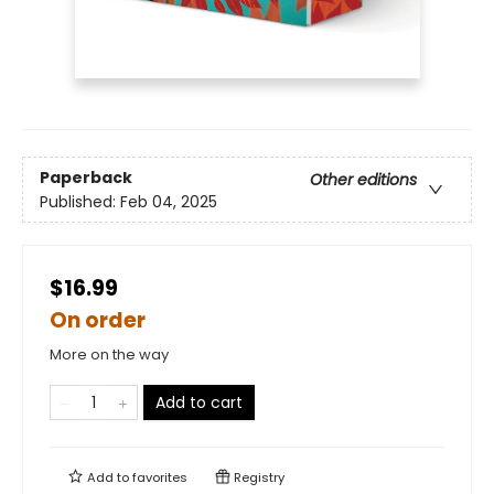
Paperback
Other editions
Published:
Feb 04, 2025
$16.99
On order
More on the way
Add to cart
Add to
favorites
Registry