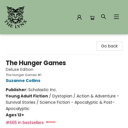
The Lynx Books
Go back
The Hunger Games
Deluxe Edition
The Hunger Games #1
Suzanne Collins
Publisher:
Scholastic Inc.
Young Adult Fiction
/
Dystopian / Action & Adventure -
Survival Stories / Science Fiction - Apocalyptic & Post-
Apocalyptic
Ages 12+
#665 in bestsellers