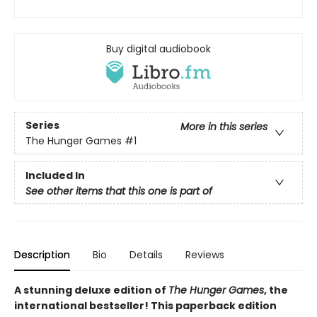
Buy digital audiobook
Series
More in this series
The Hunger Games
#1
Included In
See other items that this one is part of
Description
Bio
Details
Reviews
A stunning deluxe edition of
The Hunger Games
, the
international bestseller! This paperback edition