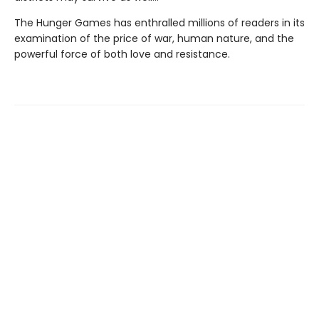
The Hunger Games has enthralled millions of readers in its
examination of the price of war, human nature, and the
powerful force of both love and resistance.