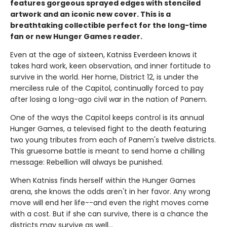
features gorgeous sprayed edges with stenciled
artwork and an iconic new cover. This is a
breathtaking collectible perfect for the long-time
fan or new Hunger Games reader.
Even at the age of sixteen, Katniss Everdeen knows it
takes hard work, keen observation, and inner fortitude to
survive in the world. Her home, District 12, is under the
merciless rule of the Capitol, continually forced to pay
after losing a long-ago civil war in the nation of Panem.
One of the ways the Capitol keeps control is its annual
Hunger Games, a televised fight to the death featuring
two young tributes from each of Panem's twelve districts.
This gruesome battle is meant to send home a chilling
message: Rebellion will always be punished.
When Katniss finds herself within the Hunger Games
arena, she knows the odds aren't in her favor. Any wrong
move will end her life--and even the right moves come
with a cost. But if she can survive, there is a chance the
districts may survive as well...