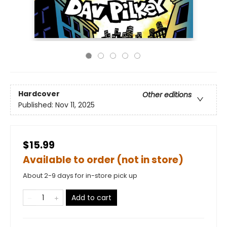
Hardcover
Other editions
Published:
Nov 11, 2025
$15.99
Available to order (not in store)
About 2-9 days for in-store pick up
Add to cart