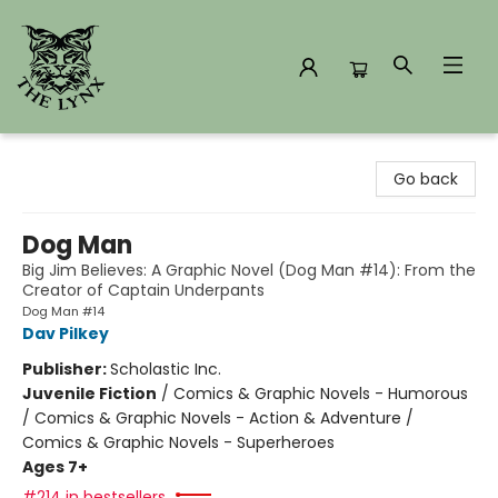
The Lynx Books
Go back
Dog Man
Big Jim Believes: A Graphic Novel (Dog Man #14): From the
Creator of Captain Underpants
Dog Man #14
Dav Pilkey
Publisher:
Scholastic Inc.
Juvenile Fiction
/
Comics & Graphic Novels - Humorous
/ Comics & Graphic Novels - Action & Adventure /
Comics & Graphic Novels - Superheroes
Ages 7+
#214 in bestsellers