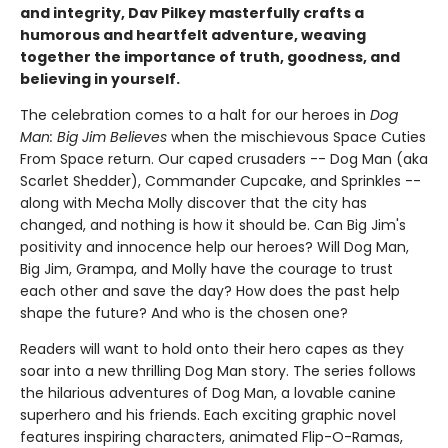
and integrity, Dav Pilkey masterfully crafts a
humorous and heartfelt adventure, weaving
together the importance of truth, goodness, and
believing in yourself.
The celebration comes to a halt for our heroes in
Dog
Man: Big Jim Believes
when the mischievous Space Cuties
From Space return. Our caped crusaders -- Dog Man (aka
Scarlet Shedder), Commander Cupcake, and Sprinkles --
along with Mecha Molly discover that the city has
changed, and nothing is how it should be. Can Big Jim's
positivity and innocence help our heroes? Will Dog Man,
Big Jim, Grampa, and Molly have the courage to trust
each other and save the day? How does the past help
shape the future? And who is the chosen one?
Readers will want to hold onto their hero capes as they
soar into a new thrilling Dog Man story. The series follows
the hilarious adventures of Dog Man, a lovable canine
superhero and his friends. Each exciting graphic novel
features inspiring characters, animated Flip-O-Ramas,