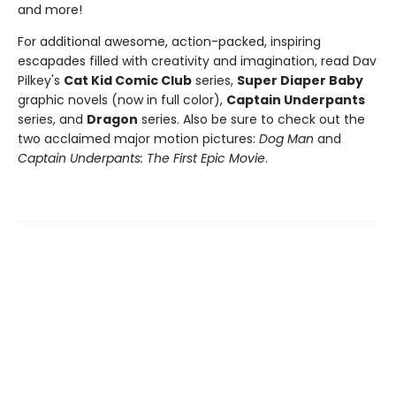
and more!
For additional awesome, action-packed, inspiring
escapades filled with creativity and imagination, read Dav
Pilkey's
Cat Kid Comic Club
series,
Super Diaper Baby
graphic novels (now in full color),
Captain Underpants
series, and
Dragon
series. Also be sure to check out the
two acclaimed major motion pictures:
Dog Man
and
Captain Underpants: The First Epic Movie
.