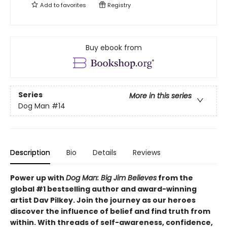
Add to
favorites
Registry
Buy ebook from
Series
More in this series
Dog Man
#14
Description
Bio
Details
Reviews
Power up with
Dog Man: Big Jim Believes
from the
global #1 bestselling author and award-winning
artist Dav Pilkey. Join the journey as our heroes
discover the influence of belief and find truth from
within. With threads of self-awareness, confidence,