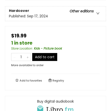
Hardcover
Other editions
Published:
Sep 17, 2024
$19.99
1 in store
Store Location
:
Kids - Picture book
Add to cart
More available to order
Add to
favorites
Registry
Buy digital audiobook