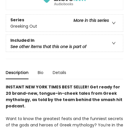
Series
More in this series
Greeking Out
Included In
See other items that this one is part of
Description
Bio
Details
INSTANT NEW YORK TIMES BEST SELLER! Get ready for
20 brand-new, tongue-in-cheek tales from Greek
mythology, as told by the team behind the smash hit
podcast.
Want to know the greatest feats and the funniest secrets
of the gods and heroes of Greek mythology? You’re in the