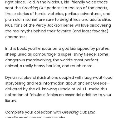
right place. Told in the hilarious, kid-friendly voice that’s
sent the
Greeking Out
podcast to the top of the charts,
these stories of heroic victories, perilous adventures, and
plain old mischief are sure to delight kids and adults alike.
Plus, fans of the Percy Jackson series will love discovering
the real myths behind their favorite (and least favorite)
characters.
In this book, you’ll encounter a god kidnapped by pirates,
sheep used as camouflage, a super-shiny fleece, some
dangerous metalworking, the world’s most perfect
animal, a really heavy boulder, and much more.
Dynamic, playful illustrations coupled with laugh-out-loud
storytelling and real information about ancient Greece—
delivered by the all-knowing Oracle of Wi-Fi—make this
collection of fabulous fables an essential addition to your
library.
Complete your collection with
Greeking Out: Epic