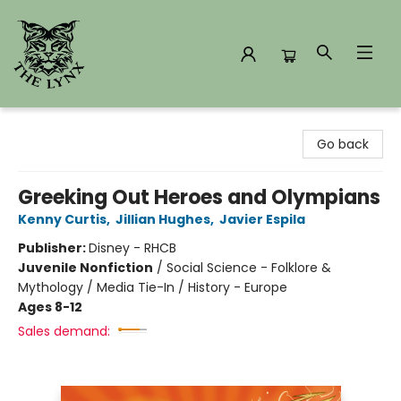
The Lynx Books
Go back
Greeking Out Heroes and Olympians
Kenny Curtis
,
Jillian Hughes
,
Javier Espila
Publisher:
Disney - RHCB
Juvenile Nonfiction
/
Social Science - Folklore &
Mythology / Media Tie-In / History - Europe
Ages 8-12
Sales demand: