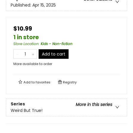
Published:
Apr 15, 2025
$10.99
1 in store
Store Location
:
Kids - Non-fiction
Add to cart
More available to order
Add to
favorites
Registry
Series
More in this series
Weird But True!