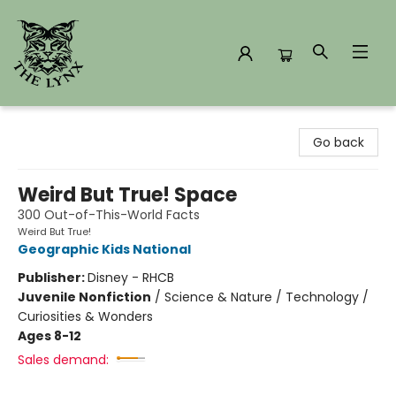
The Lynx Books
Go back
Weird But True! Space
300 Out-of-This-World Facts
Weird But True!
Geographic Kids National
Publisher:
Disney - RHCB
Juvenile Nonfiction
/
Science & Nature / Technology /
Curiosities & Wonders
Ages 8-12
Sales demand: