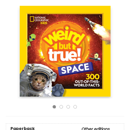
Paperback
Other editions