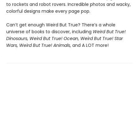
to rockets and robot rovers. Incredible photos and wacky,
colorful designs make every page pop.
Can’t get enough Weird But True? There’s a whole
universe of books to discover, including
Weird But True!
Dinosaurs, Weird But True! Ocean, Weird But True! Star
Wars, Weird But True! Animals,
and A LOT more!