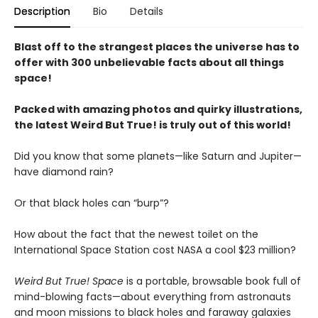
Description
Bio
Details
Blast off to the strangest places the universe has to
offer with 300 unbelievable facts about all things
space!
Packed with amazing photos and quirky illustrations,
the latest Weird But True! is truly out of this world!
Did you know that some planets—like Saturn and Jupiter—
have diamond rain?
Or that black holes can “burp”?
How about the fact that the newest toilet on the
International Space Station cost NASA a cool $23 million?
Weird But True! Space
is a portable, browsable book full of
mind-blowing facts—about everything from astronauts
and moon missions to black holes and faraway galaxies