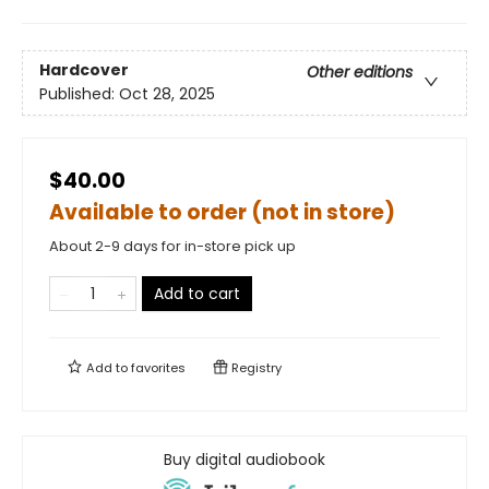
Hardcover
Other editions
Published:
Oct 28, 2025
$40.00
Available to order (not in store)
About 2-9 days for in-store pick up
Add to cart
Add to
favorites
Registry
Buy digital audiobook