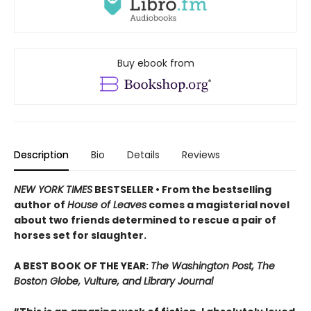
Buy ebook from
Description
Bio
Details
Reviews
NEW YORK TIMES
BESTSELLER • From the bestselling
author of
House of Leaves
comes a magisterial novel
about two friends determined to rescue a pair of
horses set for slaughter.
A BEST BOOK OF THE YEAR:
The Washington Post, The
Boston Globe, Vulture, and Library Journal