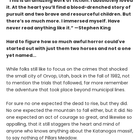
“This is an amazing work of fiction. I absolutely loved
it. At the heart you’ll find a blood-drenched story of
pursuit and two brave and resourceful children. But
there’s so much more. I immersed myself. Have
never read anything like it.” —Stephen King
Hard to figure how so much awful horror could've
started out with just them two horses and not a one
yet named...
While folks still like to focus on the crimes that shocked
the small city of Orvop, Utah, back in the fall of 1982, not
to mention the trials that followed, far more remember
the adventure that took place beyond municipal lines.
For sure no one expected the dead to rise, but they did.
No one expected the mountain to fall either, but it did. No
one expected an act of courage so great, and likewise so
appalling, that it still staggers the heart and mind of
anyone who knows anything about the Katanogos massif,
to say nothing of Pillars Meadow.