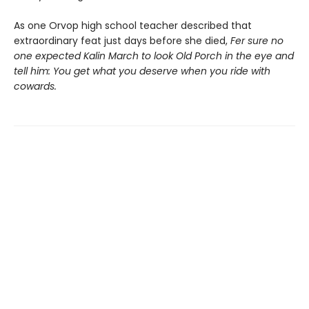
As one Orvop high school teacher described that
extraordinary feat just days before she died,
Fer sure no
one expected Kalin March to look Old Porch in the eye and
tell him: You get what you deserve when you ride with
cowards.