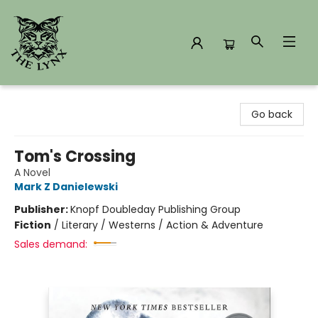
The Lynx Books
Go back
Tom's Crossing
A Novel
Mark Z Danielewski
Publisher:
Knopf Doubleday Publishing Group
Fiction
/
Literary / Westerns / Action & Adventure
Sales demand: