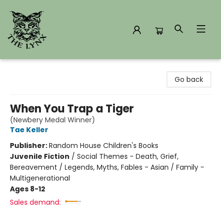
The Lynx Books
Go back
When You Trap a Tiger
(Newbery Medal Winner)
Tae Keller
Publisher:
Random House Children's Books
Juvenile Fiction
/
Social Themes - Death, Grief,
Bereavement / Legends, Myths, Fables - Asian / Family -
Multigenerational
Ages 8-12
Sales demand: