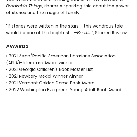
Breakable Things
, shares a sparkling tale about the power
of stories and the magic of family.
"If stories were written in the stars ... this wondrous tale
would be one of the brightest." —
Booklist
, Starred Review
AWARDS
• 2021 Asian/Pacific American Librarians Association
(APLA)-Literature Award winner
• 2021 Georgia Children's Book Master List
• 2021 Newbery Medal Winner winner
• 2021 Vermont Golden Dome Book Award
• 2022 Washington Evergreen Young Adult Book Award