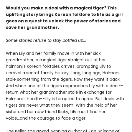
Would you make a deal with a magical tiger? This
uplifting story brings Korean folklore to life as a girl
goes on a quest to unlock the power of stories and
save her grandmother.
Some stories refuse to stay bottled up...
When Lily and her family move in with her sick
grandmother, a magical tiger straight out of her
halmoni's Korean folktales arrives, prompting Lily to
unravel a secret family history. Long, long ago, Halmoni
stole something from the tigers. Now they want it back.
And when one of the tigers approaches Lily with a deal--
return what her grandmother stole in exchange for
Halmoni's health--Lily is tempted to agree. But deals with
tigers are never what they seem! With the help of her
sister and her new friend Ricky, Lily must find her
voice...and the courage to face a tiger.
Tae Keller, the award-winning author of
The Science of