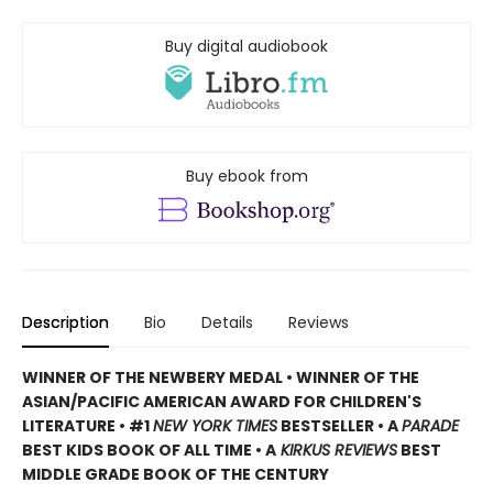
Buy digital audiobook
Buy ebook from
Description
Bio
Details
Reviews
WINNER OF THE NEWBERY MEDAL • WINNER OF THE
ASIAN/PACIFIC AMERICAN AWARD FOR CHILDREN'S
LITERATURE • #1
NEW YORK TIMES
BESTSELLER • A
PARADE
BEST KIDS BOOK OF ALL TIME • A
KIRKUS REVIEWS
BEST
MIDDLE GRADE BOOK OF THE CENTURY