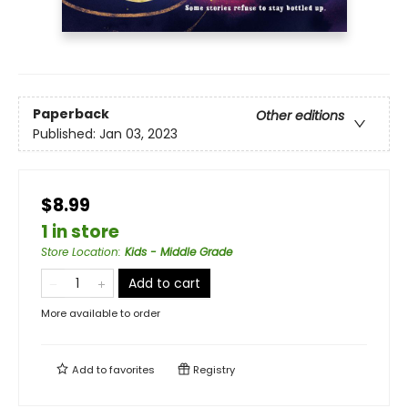
Paperback
Other editions
Published:
Jan 03, 2023
$8.99
1 in store
Store Location
:
Kids - Middle Grade
Add to cart
More available to order
Add to
favorites
Registry