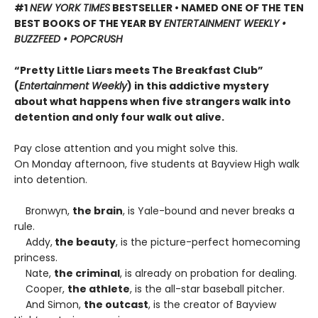
#1
NEW YORK TIMES
BESTSELLER • NAMED ONE OF THE TEN
BEST BOOKS OF THE YEAR BY
ENTERTAINMENT WEEKLY •
BUZZFEED • POPCRUSH
“Pretty Little Liars meets The Breakfast Club”
(
Entertainment Weekly
) in this addictive mystery
about what happens when five strangers walk into
detention and only four walk out alive.
Pay close attention and you might solve this.
On Monday afternoon, five students at Bayview High walk
into detention.
Bronwyn,
the brain
, is Yale-bound and never breaks a
rule.
Addy,
the beauty
, is the picture-perfect homecoming
princess.
Nate,
the criminal
, is already on probation for dealing.
Cooper,
the athlete
, is the all-star baseball pitcher.
And Simon,
the outcast
, is the creator of Bayview