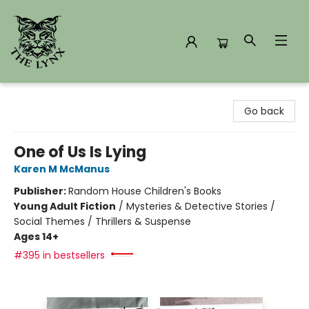
The Lynx Books
Go back
One of Us Is Lying
Karen M McManus
Publisher:
Random House Children's Books
Young Adult Fiction
/
Mysteries & Detective Stories /
Social Themes / Thrillers & Suspense
Ages 14+
#395 in bestsellers