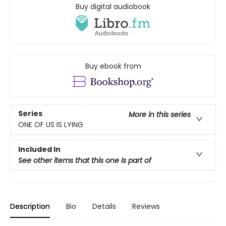
Buy digital audiobook
Buy ebook from
Series
More in this series
ONE OF US IS LYING
Included In
See other items that this one is part of
Description
Bio
Details
Reviews