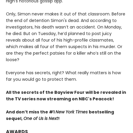
High’s notorious gossip app.
Only, Simon never makes it out of that classroom. Before
the end of detention Simon's dead. And according to
investigators, his death wasn’t an accident. On Monday,
he died. But on Tuesday, he’d planned to post juicy
reveals about all four of his high-profile classmates,
which makes all four of them suspects in his murder. Or
are they the perfect patsies for a killer who’s still on the
loose?
Everyone has secrets, right? What really matters is how
far you would go to protect them.
All the secrets of the Bayview Four will be revealed in
the TV series now streaming on NBC's Peacock!
And don’t miss the #1
New York Times
bestselling
sequel,
One of Us is Next
!
AWARDS