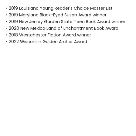
• 2019 Louisiana Young Reader's Choice Master List
• 2019 Maryland Black-Eyed Susan Award winner
• 2019 New Jersey Garden State Teen Book Award winner
• 2020 New Mexico Land of Enchantment Book Award
• 2018 Westchester Fiction Award winner
• 2022 Wisconsin Golden Archer Award