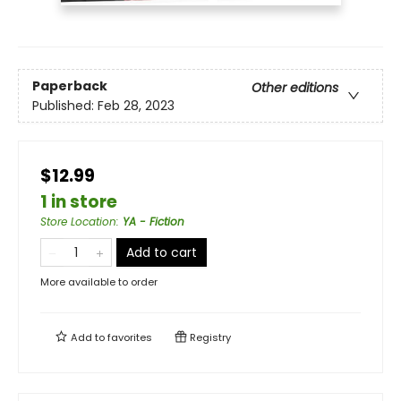
Paperback
Other editions
Published:
Feb 28, 2023
$12.99
1 in store
Store Location
:
YA - Fiction
Add to cart
More available to order
Add to
favorites
Registry