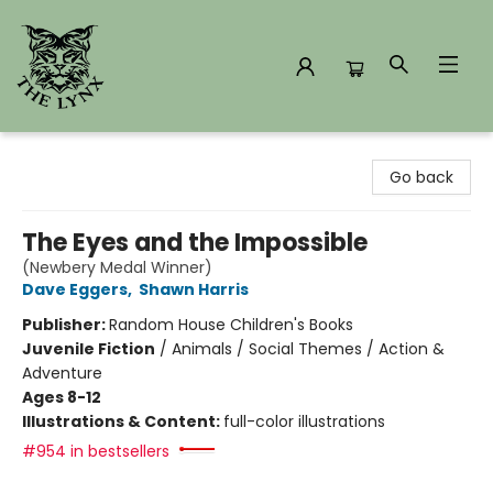
The Lynx Books
Go back
The Eyes and the Impossible
(Newbery Medal Winner)
Dave Eggers
,
Shawn Harris
Publisher:
Random House Children's Books
Juvenile Fiction
/
Animals / Social Themes / Action &
Adventure
Ages 8-12
Illustrations & Content:
full-color illustrations
#954 in bestsellers