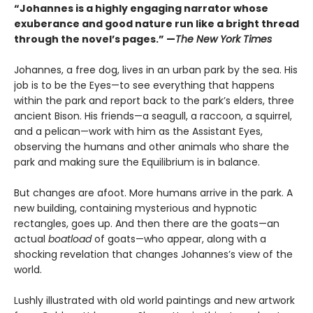
“Johannes is a highly engaging narrator whose
exuberance and good nature run like a bright thread
through the novel’s pages.” —
The New York Times
Johannes, a free dog, lives in an urban park by the sea. His
job is to be the Eyes—to see everything that happens
within the park and report back to the park’s elders, three
ancient Bison. His friends—a seagull, a raccoon, a squirrel,
and a pelican—work with him as the Assistant Eyes,
observing the humans and other animals who share the
park and making sure the Equilibrium is in balance.
But changes are afoot. More humans arrive in the park. A
new building, containing mysterious and hypnotic
rectangles, goes up. And then there are the goats—an
actual
boatload
of goats—who appear, along with a
shocking revelation that changes Johannes’s view of the
world.
Lushly illustrated with old world paintings and new artwork