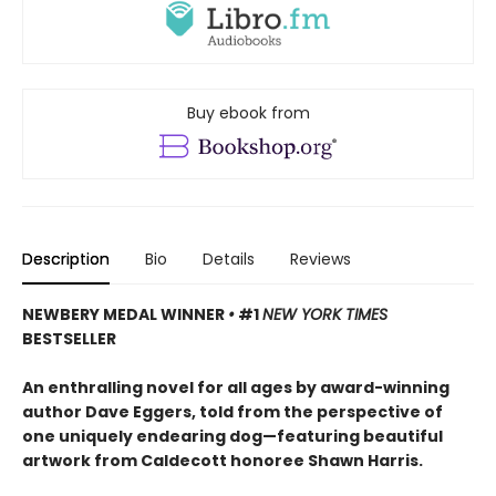
Buy ebook from
Description
Bio
Details
Reviews
NEWBERY MEDAL WINNER
•
#1
NEW YORK TIMES
BESTSELLER
An enthralling novel for all ages by award-winning
author Dave Eggers, told from the perspective of
one uniquely endearing dog—featuring beautiful
artwork from Caldecott honoree Shawn Harris.