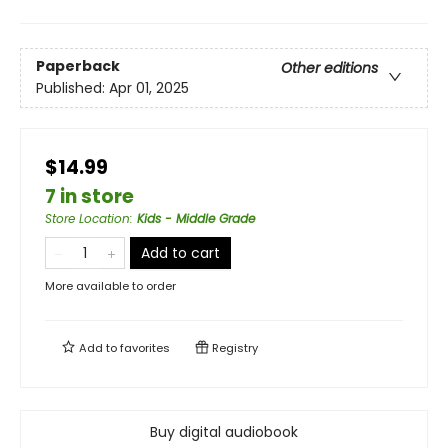
Paperback
Other editions
Published:
Apr 01, 2025
$14.99
7 in store
Store Location
:
Kids - Middle Grade
Add to cart
More available to order
Add to
favorites
Registry
Buy digital audiobook