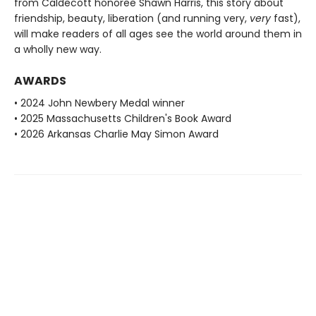
from Caldecott honoree Shawn Harris, this story about
friendship, beauty, liberation (and running very,
very
fast),
will make readers of all ages see the world around them in
a wholly new way.
AWARDS
• 2024 John Newbery Medal winner
• 2025 Massachusetts Children's Book Award
• 2026 Arkansas Charlie May Simon Award