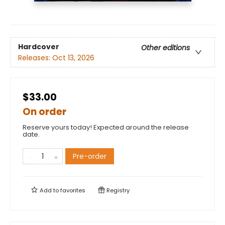
Hardcover
Other editions
Releases:
Oct 13, 2026
$33.00
On order
Reserve yours today! Expected around the release
date.
Pre-order
Add to
favorites
Registry