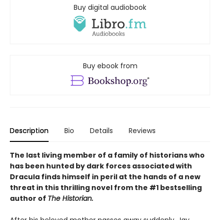
Buy digital audiobook
Buy ebook from
Description
Bio
Details
Reviews
The last living member of a family of historians who
has been hunted by dark forces associated with
Dracula finds himself in peril at the hands of a new
threat in this thrilling novel from the #1 bestselling
author of
The Historian.
After his beloved mother passes away suddenly, Jay