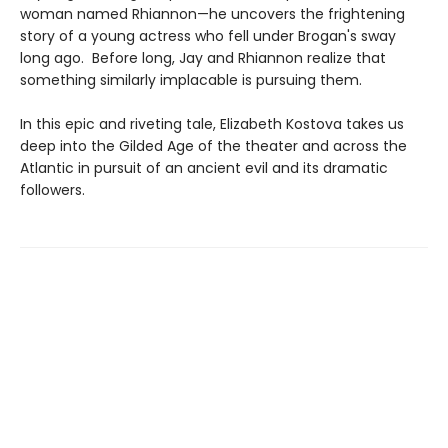
woman named Rhiannon—he uncovers the frightening
story of a young actress who fell under Brogan's sway
long ago. Before long, Jay and Rhiannon realize that
something similarly implacable is pursuing them.
In this epic and riveting tale, Elizabeth Kostova takes us
deep into the Gilded Age of the theater and across the
Atlantic in pursuit of an ancient evil and its dramatic
followers.