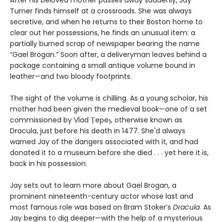
Turner finds himself at a crossroads. She was always
secretive, and when he returns to their Boston home to
clear out her possessions, he finds an unusual item: a
partially burned scrap of newspaper bearing the name
“Gael Brogan.” Soon after, a deliveryman leaves behind a
package containing a small antique volume bound in
leather—and two bloody footprints.
The sight of the volume is chilling. As a young scholar, his
mother had been given the medieval book—one of a set
commissioned by Vlad Țepeș, otherwise known as
Dracula, just before his death in 1477. She'd always
warned Jay of the dangers associated with it, and had
donated it to a museum before she died . . . yet here it is,
back in his possession.
Jay sets out to learn more about Gael Brogan, a
prominent nineteenth-century actor whose last and
most famous role was based on Bram Stoker’s
Dracula
. As
Jay begins to dig deeper—with the help of a mysterious