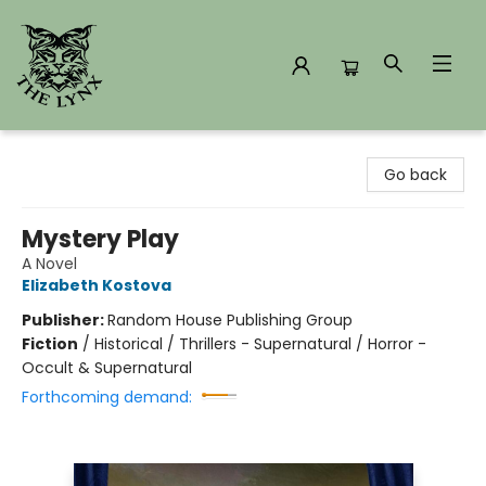
The Lynx Books
Go back
Mystery Play
A Novel
Elizabeth Kostova
Publisher:
Random House Publishing Group
Fiction
/
Historical / Thrillers - Supernatural / Horror -
Occult & Supernatural
Forthcoming demand: