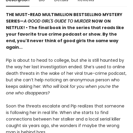
THE MUST-READ MULTIMILLION BESTSELLING MYSTERY
SERIES
—
A GOOD GIRL'S GUIDE TO MURDER
NOW ON
NETFLIX!
• The final book in the series that reads like
your favorite true crime podcast or show. By the
end, you'll never think of good girls the same way
again...
Pip is about to head to college, but she is still haunted by
the way her last investigation ended. She’s used to online
death threats in the wake of her viral true-crime podcast,
but she can’t help noticing an anonymous person who
keeps asking her:
Who will look for you when you’re the
one who disappears?
Soon the threats escalate and Pip realizes that someone
is following her in real life. When she starts to find
connections between her stalker and a local serial killer
caught six years ago, she wonders if maybe the wrong
man is behind bars.