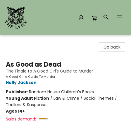
The Lynx Books
Go back
As Good as Dead
The Finale to A Good Girl's Guide to Murder
A Good Girl's Guide To Murder
Holly Jackson
Publisher:
Random House Children's Books
Young Adult Fiction
/
Law & Crime / Social Themes /
Thrillers & Suspense
Ages 14+
Sales demand: