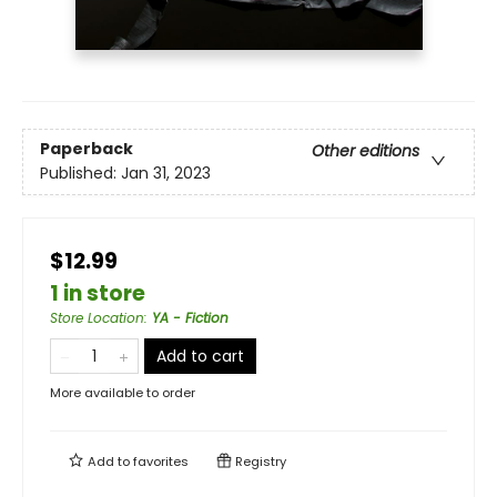
Paperback
Other editions
Published:
Jan 31, 2023
$12.99
1 in store
Store Location
:
YA - Fiction
Add to cart
More available to order
Add to
favorites
Registry