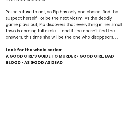
Police refuse to act, so Pip has only one choice: find the
suspect herself—or be the next victim. As the deadly
game plays out, Pip discovers that everything in her small
town is coming full circle . . .and if she doesn’t find the
answers, this time she will be the one who disappears. . .
Look for the whole series:
A GOOD GIRL’S GUIDE TO MURDER • GOOD GIRL, BAD
BLOOD • AS GOOD AS DEAD