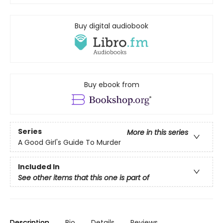
Buy digital audiobook
Buy ebook from
Series
More in this series
A Good Girl's Guide To Murder
Included In
See other items that this one is part of
Description
Bio
Details
Reviews