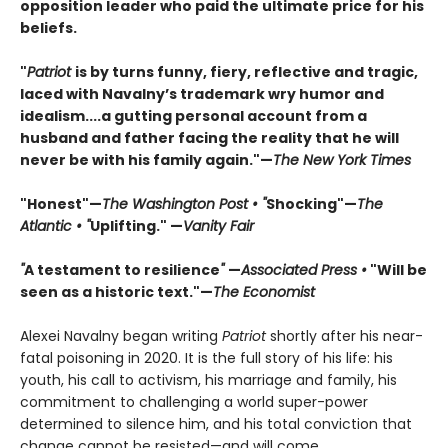
opposition leader who paid the ultimate price for his
beliefs.
"
Patriot
is by turns funny, fiery, reflective and tragic,
laced with Navalny’s trademark wry humor and
idealism....a gutting personal account from a
husband and father facing the reality that he will
never be with his family again."—
The New York Times
"Honest"—
The Washington Post • "
Shocking"—
The
Atlantic • "
Uplifting." —
Vanity Fair
"
A testament to resilience
"
—
Associated Press •
"Will be
seen as a historic text."—
The Economist
Alexei Navalny began writing
Patriot
shortly after his near-
fatal poisoning in 2020. It is the full story of his life: his
youth, his call to activism, his marriage and family, his
commitment to challenging a world super-power
determined to silence him, and his total conviction that
change cannot be resisted—and will come.