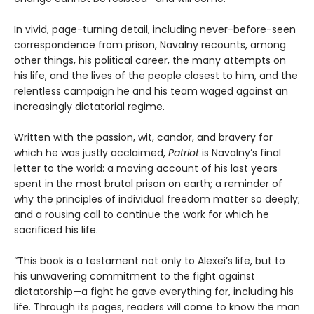
In vivid, page-turning detail, including never-before-seen
correspondence from prison, Navalny recounts, among
other things, his political career, the many attempts on
his life, and the lives of the people closest to him, and the
relentless campaign he and his team waged against an
increasingly dictatorial regime.
Written with the passion, wit, candor, and bravery for
which he was justly acclaimed,
Patriot
is Navalny’s final
letter to the world: a moving account of his last years
spent in the most brutal prison on earth; a reminder of
why the principles of individual freedom matter so deeply;
and a rousing call to continue the work for which he
sacrificed his life.
“This book is a testament not only to Alexei’s life, but to
his unwavering commitment to the fight against
dictatorship—a fight he gave everything for, including his
life. Through its pages, readers will come to know the man