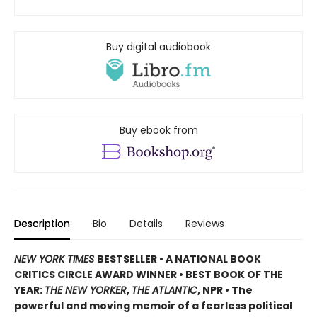
Buy digital audiobook
Buy ebook from
Description
Bio
Details
Reviews
NEW YORK TIMES
BESTSELLER • A NATIONAL BOOK
CRITICS CIRCLE AWARD WINNER • BEST BOOK OF THE
YEAR:
THE NEW YORKER
,
THE ATLANTIC
, NPR • The
powerful and moving memoir of a fearless political