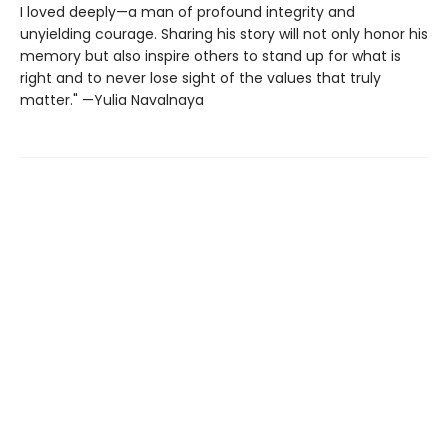
I loved deeply—a man of profound integrity and
unyielding courage. Sharing his story will not only honor his
memory but also inspire others to stand up for what is
right and to never lose sight of the values that truly
matter." —Yulia Navalnaya