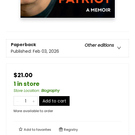
Paperback
Other editions
Published:
Feb 03, 2026
$21.00
1 in store
Store Location
:
Biography
Add to cart
More available to order
Add to
favorites
Registry