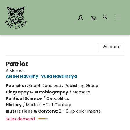
The Lynx Books
Go back
Patriot
A Memoir
Alexei Navalny
,
Yulia Navalnaya
Publisher:
Knopf Doubleday Publishing Group
Biography & Autobiography
/
Memoirs
Political Science
/
Geopolitics
History
/
Modern - 21st Century
Illustrations & Content:
2 - 8 pp color inserts
Sales demand: