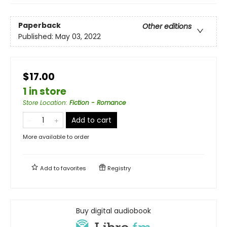
Paperback
Other editions
Published:
May 03, 2022
$17.00
1 in store
Store Location
:
Fiction - Romance
Add to cart
More available to order
Add to
favorites
Registry
Buy digital audiobook