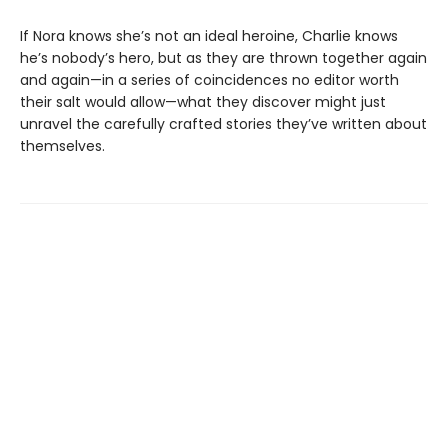
If Nora knows she’s not an ideal heroine, Charlie knows
he’s nobody’s hero, but as they are thrown together again
and again—in a series of coincidences no editor worth
their salt would allow—what they discover might just
unravel the carefully crafted stories they’ve written about
themselves.