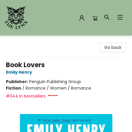
The Lynx Books
Go back
Book Lovers
Emily Henry
Publisher:
Penguin Publishing Group
Fiction
/
Romance / Women / Romance
#344 in bestsellers