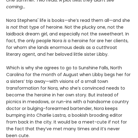
coming...
Nora Stephens' life is books—she’s read them all—and she
is
not
that type of heroine. Not the plucky one, not the
laidback dream girl, and especially not the sweetheart. In
fact, the only people Nora
is
a heroine for are her clients,
for whom she lands enormous deals as a cutthroat
literary agent, and her beloved little sister Libby.
Which is why she agrees to go to Sunshine Falls, North
Carolina for the month of August when Libby begs her for
a sisters’ trip away—with visions of a small town
transformation for Nora, who she’s convinced needs to
become the heroine in her own story. But instead of
picnics in meadows, or run-ins with a handsome country
doctor or bulging-forearmed bartender, Nora keeps
bumping into Charlie Lastra, a bookish brooding editor
from back in the city. It would be a meet-cute if not for
the fact that they’ve met many times and it’s never
been cute.