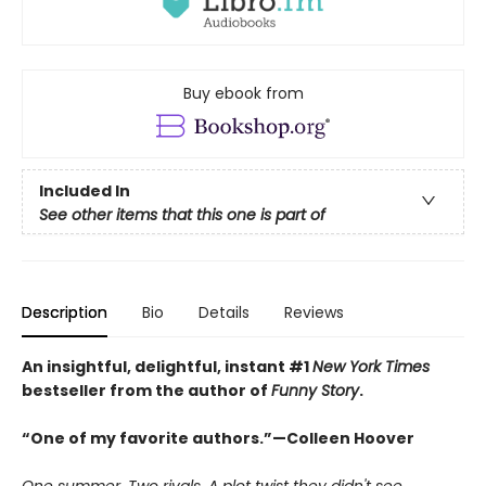
Buy ebook from
Included In
See other items that this one is part of
Description
Bio
Details
Reviews
An insightful, delightful, instant #1
New York Times
bestseller from the author of
Funny Story
.
“One of my favorite authors.”—Colleen Hoover
One summer. Two rivals. A plot twist they didn't see