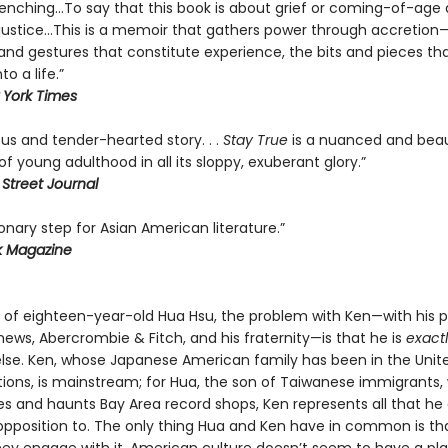
renching…To say that this book is about grief or coming-of-age 
t justice…This is a memoir that gathers power through accretion—
d gestures that constitute experience, the bits and pieces th
o a life.”
York Times
us and tender-hearted story. . .
Stay True
is a nuanced and beau
f young adulthood in all its sloppy, exuberant glory.”
 Street Journal
onary step for Asian American literature.”
k Magazine
s of eighteen-year-old Hua Hsu, the problem with Ken—with his p
ews, Abercrombie & Fitch, and his fraternity—is that he is
exact
lse. Ken, whose Japanese American family has been in the Unit
tions, is mainstream; for Hua, the son of Taiwanese immigrants,
es and haunts Bay Area record shops, Ken represents all that he
 opposition to. The only thing Hua and Ken have in common is tha