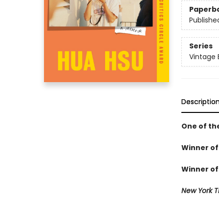
Paperb
Publishe
Series
Vintage 
Descriptio
One of th
Winner of 
Winner of 
New York T