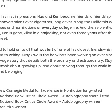
ey engage with it, American culture doesn’t seem to have a pla
them.
 his first impressions, Hua and Ken become friends, a friendship 
conversations over cigarettes, long drives along the California c
es and humiliations of everyday college life. And then violently,
, Ken is gone, killed in a carjacking, not even three years after t
meet.
to hold on to all that was left of one of his closest friends—hi
d to writing.
Stay True
is the book he’s been working on ever sin
age story that details both the ordinary and extraordinary,
Stay
moir about growing up, and about moving through the world in
d belonging.
ew Carnegie Medal for Excellence in Nonfiction long-listed
National Book Critics Circle Award - Autobiography short-listed
 National Book Critics Circle Award - Autobiography winner
tzer Prize winner