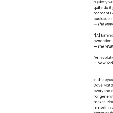
“Quietly w
quite do i
moments an
coalesce int
—
The New 
“[A] lumino
evocation o
—
The Wall
“An evoluti
—
New Yor
In the eye
Dave Matth
everyone e
for genera
makes ’zin
himself in