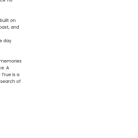
ce for
built on
oast, and
he day
s memories
ce. A
 True
is a
 search of