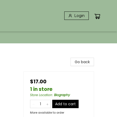
Login
Go back
$17.00
1 in store
Store Location
:
Biography
Add to cart
More available to order