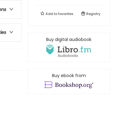
ons
Add to
favorites
Registry
ries
Buy digital audiobook
Buy ebook from