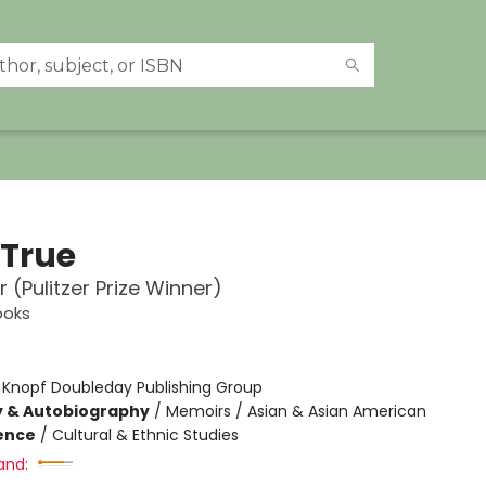
 True
 (Pulitzer Prize Winner)
ooks
:
Knopf Doubleday Publishing Group
y & Autobiography
/
Memoirs / Asian & Asian American
ience
/
Cultural & Ethnic Studies
and: