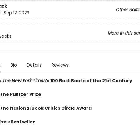
ack
Other editi
d:
Sep 12, 2023
More in this se
Books
n
Bio
Details
Reviews
e
The New York Times
’s 100 Best Books of the 21st Century
the Pulitzer Prize
the National Book Critics Circle Award
imes
Bestseller