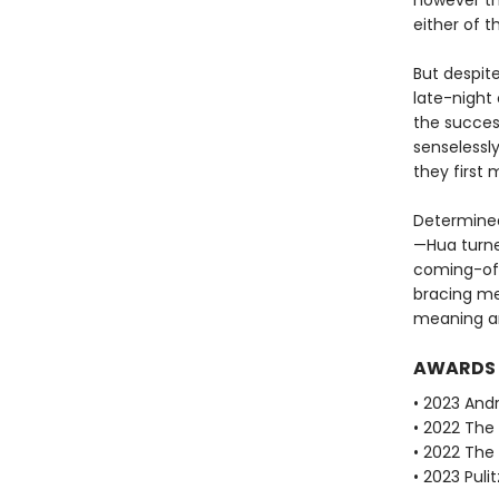
however th
either of 
But despite
late-night 
the success
senselessly
they first 
Determined 
—Hua turne
coming-of-
bracing me
meaning an
AWARDS
• 2023 Andr
• 2022 The 
• 2022 The
• 2023 Puli