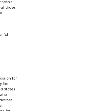
doesn’t
all those
at
tiful
assion for
ly
like
ed States
 who
 defines
t,