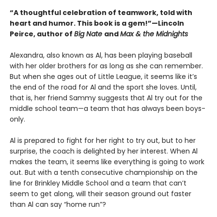
“A thoughtful celebration of teamwork, told with
heart and humor. This book is a gem!”—Lincoln
Peirce, author of
Big Nate
and
Max & the Midnights
Alexandra, also known as Al, has been playing baseball
with her older brothers for as long as she can remember.
But when she ages out of Little League, it seems like it’s
the end of the road for Al and the sport she loves. Until,
that is, her friend Sammy suggests that Al try out for the
middle school team—a team that has always been boys-
only.
Al is prepared to fight for her right to try out, but to her
surprise, the coach is delighted by her interest. When Al
makes the team, it seems like everything is going to work
out. But with a tenth consecutive championship on the
line for Brinkley Middle School and a team that can’t
seem to get along, will their season ground out faster
than Al can say “home run”?