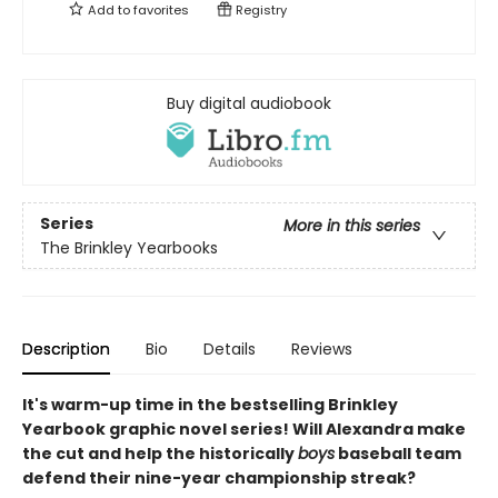
Add to
favorites
Registry
Buy digital audiobook
Series
More in this series
The Brinkley Yearbooks
Description
Bio
Details
Reviews
It's warm-up time in the bestselling Brinkley
Yearbook graphic novel series! Will Alexandra make
the cut and help the historically
boys
baseball team
defend their nine-year championship streak?