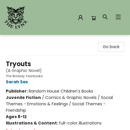
The Lynx Books
Go back
Tryouts
(A Graphic Novel)
The Brinkley Yearbooks
Sarah Sax
Publisher:
Random House Children's Books
Juvenile Fiction
/
Comics & Graphic Novels / Social
Themes - Emotions & Feelings / Social Themes -
Friendship
Ages 8-12
Illustrations & Content:
full-color illustrations