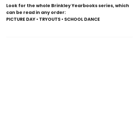
Look for the whole Brinkley Yearbooks series, which
can be read in any order:
PICTURE DAY • TRYOUTS • SCHOOL DANCE