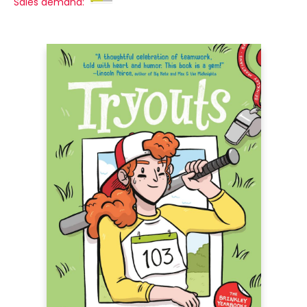
Sales demand: