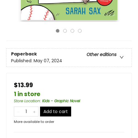
Paperback
Other editions
Published:
May 07, 2024
$13.99
1 in store
Store Location
:
Kids - Graphic Novel
Add to cart
More available to order