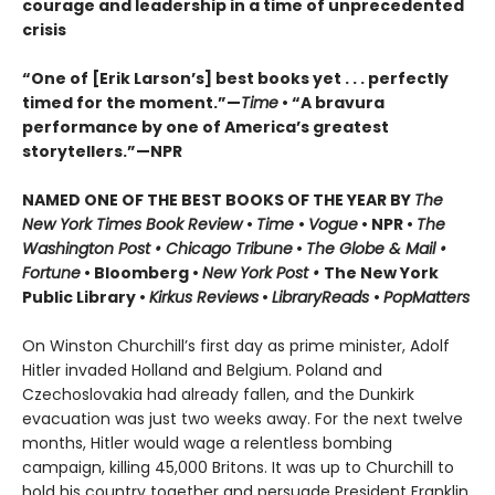
courage and leadership in a time of unprecedented
crisis
“One of [Erik Larson’s] best books yet . . . perfectly
timed for the moment.”—
Time
•
“A bravura
performance by one of America’s greatest
storytellers.”—NPR
NAMED ONE OF THE BEST BOOKS OF THE YEAR BY
The
New York Times Book Review
•
Time
•
Vogue
• NPR •
The
Washington Post • Chicago Tribune
•
The Globe & Mail •
Fortune
• Bloomberg •
New York Post •
The New York
Public Library •
Kirkus Reviews
•
LibraryReads
•
PopMatters
On Winston Churchill’s first day as prime minister, Adolf
Hitler invaded Holland and Belgium. Poland and
Czechoslovakia had already fallen, and the Dunkirk
evacuation was just two weeks away. For the next twelve
months, Hitler would wage a relentless bombing
campaign, killing 45,000 Britons. It was up to Churchill to
hold his country together and persuade President Franklin