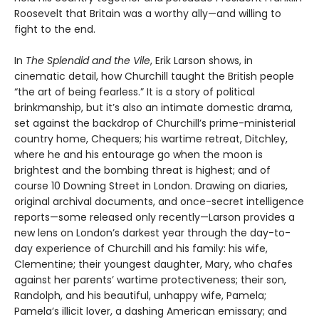
Roosevelt that Britain was a worthy ally—and willing to
fight to the end.
In
The Splendid and the Vile
, Erik Larson shows, in
cinematic detail, how Churchill taught the British people
“the art of being fearless.” It is a story of political
brinkmanship, but it’s also an intimate domestic drama,
set against the backdrop of Churchill’s prime-ministerial
country home, Chequers; his wartime retreat, Ditchley,
where he and his entourage go when the moon is
brightest and the bombing threat is highest; and of
course 10 Downing Street in London. Drawing on diaries,
original archival documents, and once-secret intelligence
reports—some released only recently—Larson provides a
new lens on London’s darkest year through the day-to-
day experience of Churchill and his family: his wife,
Clementine; their youngest daughter, Mary, who chafes
against her parents’ wartime protectiveness; their son,
Randolph, and his beautiful, unhappy wife, Pamela;
Pamela’s illicit lover, a dashing American emissary; and