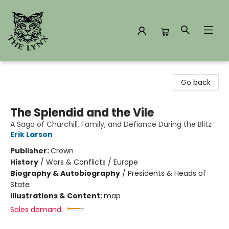
The Lynx Books
Go back
The Splendid and the Vile
A Saga of Churchill, Family, and Defiance During the Blitz
Erik Larson
Publisher:
Crown
History
/
Wars & Conflicts / Europe
Biography & Autobiography
/
Presidents & Heads of
State
Illustrations & Content:
map
Sales demand: