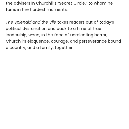
the advisers in Churchill’s “Secret Circle,” to whom he
turns in the hardest moments.
The Splendid and the Vile
takes readers out of today’s
political dysfunction and back to a time of true
leadership, when, in the face of unrelenting horror,
Churchill’s eloquence, courage, and perseverance bound
a country, and a family, together.