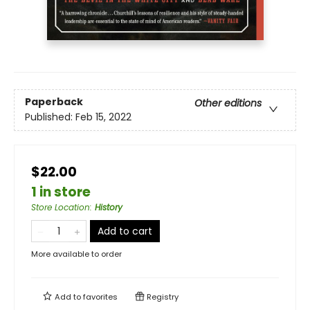
Paperback
Other editions
Published:
Feb 15, 2022
$22.00
1 in store
Store Location
:
History
Add to cart
More available to order
Add to
favorites
Registry