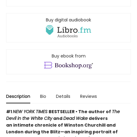
Buy digital audiobook
Buy ebook from
Description
Bio
Details
Reviews
#1
NEW YORK TIMES
BESTSELLER • The author of
The
Devil in the White City
and
Dead Wake
delivers
an intimate chronicle of Winston Churchill and
London during the Blitz—an inspiring portrait of