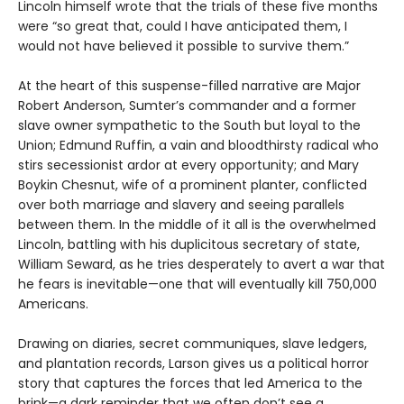
Lincoln himself wrote that the trials of these five months
were “so great that, could I have anticipated them, I
would not have believed it possible to survive them.”
At the heart of this suspense-filled narrative are Major
Robert Anderson, Sumter’s commander and a former
slave owner sympathetic to the South but loyal to the
Union; Edmund Ruffin, a vain and bloodthirsty radical who
stirs secessionist ardor at every opportunity; and Mary
Boykin Chesnut, wife of a prominent planter, conflicted
over both marriage and slavery and seeing parallels
between them. In the middle of it all is the overwhelmed
Lincoln, battling with his duplicitous secretary of state,
William Seward, as he tries desperately to avert a war that
he fears is inevitable—one that will eventually kill 750,000
Americans.
Drawing on diaries, secret communiques, slave ledgers,
and plantation records, Larson gives us a political horror
story that captures the forces that led America to the
brink—a dark reminder that we often don’t see a