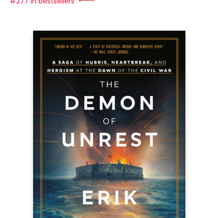
#277 in bestsellers