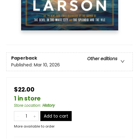
Paperback
Other editions
Published:
Mar 10, 2026
$22.00
1 in store
Store Location
:
History
Add to cart
More available to order