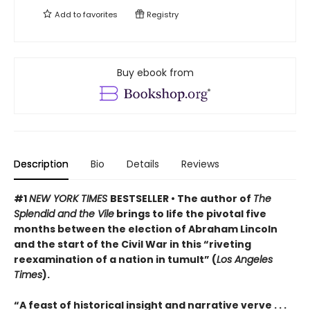
Add to
favorites
Registry
Buy ebook from
Description
Bio
Details
Reviews
#1
NEW YORK TIMES
BESTSELLER • The author of
The
Splendid and the Vile
brings to life the pivotal five
months between the election of Abraham Lincoln
and the start of the Civil War in this “riveting
reexamination of a nation in tumult” (
Los Angeles
Times
).
“A feast of historical insight and narrative verve . . .