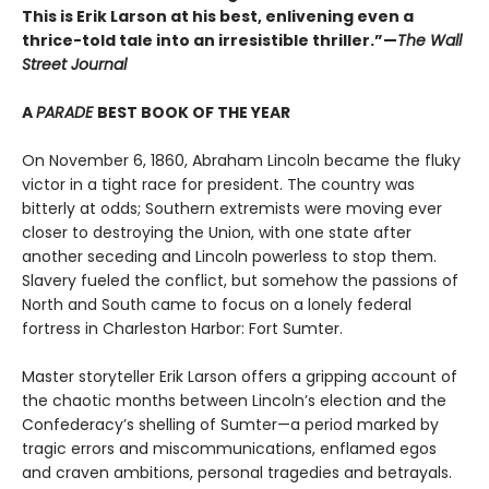
This is Erik Larson at his best, enlivening even a
thrice-told tale into an irresistible thriller.”—
The Wall
Street Journal
A
PARADE
BEST BOOK OF THE YEAR
On November 6, 1860, Abraham Lincoln became the fluky
victor in a tight race for president. The country was
bitterly at odds; Southern extremists were moving ever
closer to destroying the Union, with one state after
another seceding and Lincoln powerless to stop them.
Slavery fueled the conflict, but somehow the passions of
North and South came to focus on a lonely federal
fortress in Charleston Harbor: Fort Sumter.
Master storyteller Erik Larson offers a gripping account of
the chaotic months between Lincoln’s election and the
Confederacy’s shelling of Sumter—a period marked by
tragic errors and miscommunications, enflamed egos
and craven ambitions, personal tragedies and betrayals.