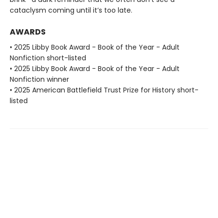
cataclysm coming until it’s too late.
AWARDS
• 2025 Libby Book Award - Book of the Year - Adult
Nonfiction short-listed
• 2025 Libby Book Award - Book of the Year - Adult
Nonfiction winner
• 2025 American Battlefield Trust Prize for History short-
listed