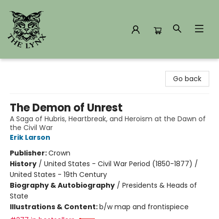
The Lynx Books
Go back
The Demon of Unrest
A Saga of Hubris, Heartbreak, and Heroism at the Dawn of
the Civil War
Erik Larson
Publisher:
Crown
History
/
United States - Civil War Period (1850-1877) /
United States - 19th Century
Biography & Autobiography
/
Presidents & Heads of
State
Illustrations & Content:
b/w map and frontispiece