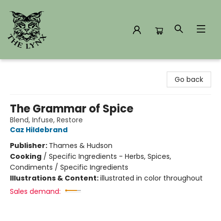
The Lynx Books
Go back
The Grammar of Spice
Blend, Infuse, Restore
Caz Hildebrand
Publisher:
Thames & Hudson
Cooking
/
Specific Ingredients - Herbs, Spices,
Condiments / Specific Ingredients
Illustrations & Content:
illustrated in color throughout
Sales demand: