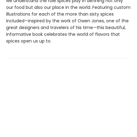
we understand the role spices play in defining not only
our food but also our place in the world. Featuring custom
illustrations for each of the more than sixty spices
included—inspired by the work of Owen Jones, one of the
great designers and travelers of his time—this beautiful,
informative book celebrates the world of flavors that
spices open us up to.