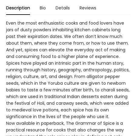
Description
Bio
Details
Reviews
Even the most enthusiastic cooks and food lovers have
jars of dusty powders inhabiting kitchen cabinets long
past their expiration dates. We often don’t know much
about them, where they come from, or how to use them.
And yet, spices can elevate the everyday act of making
and consuming food to a higher plane of experience.
Spices have played an intrinsic part in the human story,
running through history, geography, anthropology, politics,
religion, culture, art, and design. From alligator pepper
seeds, which in the Yoruba culture are given to newborn
babies to taste a few minutes after birth, to charoli seeds,
which are used in traditional Indian desserts eaten during
the festival of Holi, and caraway seeds, which were added
to medieval love potions, each spice has its own
significance in the lives of the people who use it.
Now available in paperback, The Grammar of Spice is a
practical resource for cooks that also changes the way