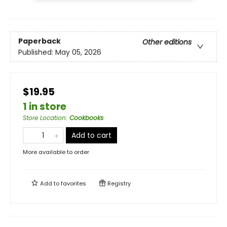
Paperback
Other editions
Published:
May 05, 2026
$19.95
1 in store
Store Location
:
Cookbooks
Add to cart
More available to order
Add to
favorites
Registry