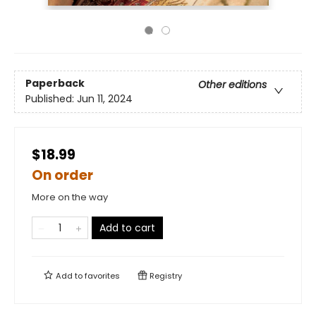
Paperback
Other editions
Published:
Jun 11, 2024
$18.99
On order
More on the way
Add to cart
Add to
favorites
Registry