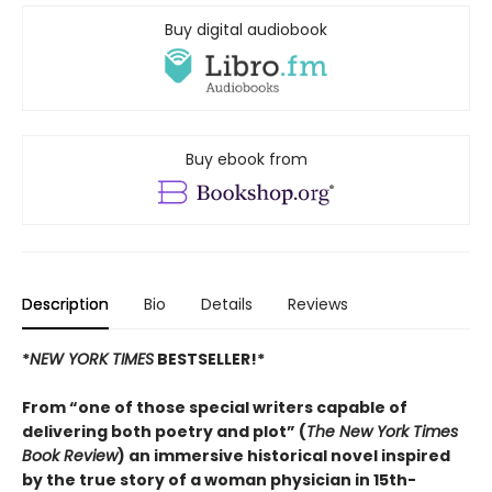
Buy digital audiobook
Buy ebook from
Description
Bio
Details
Reviews
*
NEW YORK TIMES
BESTSELLER!*
From “one of those special writers capable of
delivering both poetry and plot” (
The New York Times
Book Review
) an immersive historical novel inspired
by the true story of a woman physician in 15th-