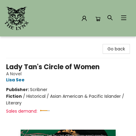
The Lynx Books
Go back
Lady Tan's Circle of Women
A Novel
Lisa See
Publisher:
Scribner
Fiction
/
Historical / Asian American & Pacific Islander /
Literary
Sales demand: