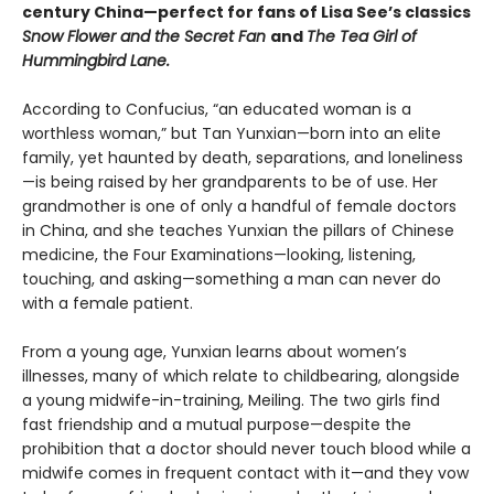
century China—perfect for fans of Lisa See’s classics
Snow Flower and the Secret Fan
and
The Tea Girl of
Hummingbird Lane.
According to Confucius, “an educated woman is a
worthless woman,” but Tan Yunxian—born into an elite
family, yet haunted by death, separations, and loneliness
—is being raised by her grandparents to be of use. Her
grandmother is one of only a handful of female doctors
in China, and she teaches Yunxian the pillars of Chinese
medicine, the Four Examinations—looking, listening,
touching, and asking—something a man can never do
with a female patient.
From a young age, Yunxian learns about women’s
illnesses, many of which relate to childbearing, alongside
a young midwife-in-training, Meiling. The two girls find
fast friendship and a mutual purpose—despite the
prohibition that a doctor should never touch blood while a
midwife comes in frequent contact with it—and they vow