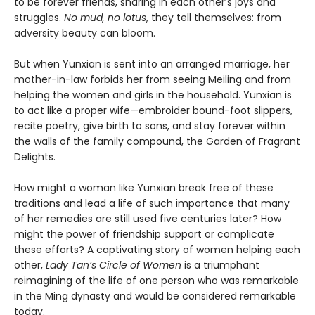
to be forever friends, sharing in each other’s joys and
struggles.
No mud, no lotus
, they tell themselves: from
adversity beauty can bloom.
But when Yunxian is sent into an arranged marriage, her
mother-in-law forbids her from seeing Meiling and from
helping the women and girls in the household. Yunxian is
to act like a proper wife—embroider bound-foot slippers,
recite poetry, give birth to sons, and stay forever within
the walls of the family compound, the Garden of Fragrant
Delights.
How might a woman like Yunxian break free of these
traditions and lead a life of such importance that many
of her remedies are still used five centuries later? How
might the power of friendship support or complicate
these efforts? A captivating story of women helping each
other,
Lady Tan’s Circle of Women
is a triumphant
reimagining of the life of one person who was remarkable
in the Ming dynasty and would be considered remarkable
today.