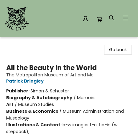
The Lynx Books
Go back
All the Beauty in the World
The Metropolitan Museum of Art and Me
Patrick Bringley
Publisher:
Simon & Schuster
Biography & Autobiography
/
Memoirs
Art
/
Museum Studies
Business & Economics
/
Museum Administration and
Museology
Illustrations & Content:
b-w images t-o; tip-in (w
stepback);