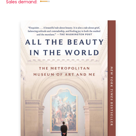
Sales demand: