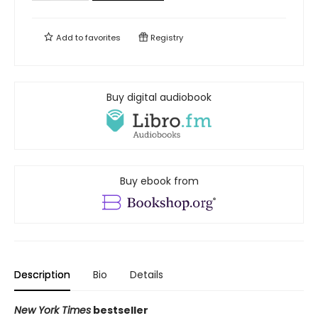
Add to
favorites
Registry
Buy digital audiobook
Buy ebook from
Description
Bio
Details
New York Times
bestseller