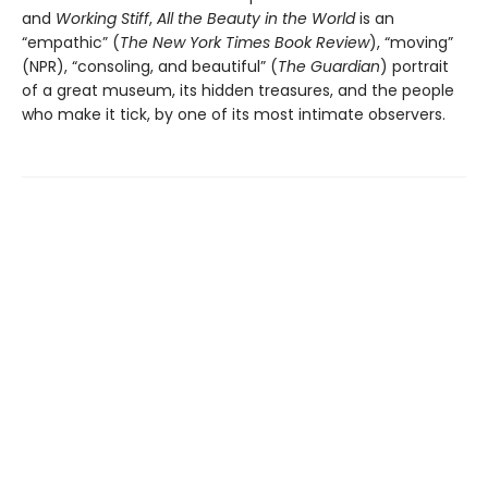
and
Working Stiff
,
All the Beauty in the World
is an
“empathic” (
The New York Times Book Review
), “moving”
(NPR), “consoling, and beautiful” (
The Guardian
) portrait
of a great museum, its hidden treasures, and the people
who make it tick, by one of its most intimate observers.