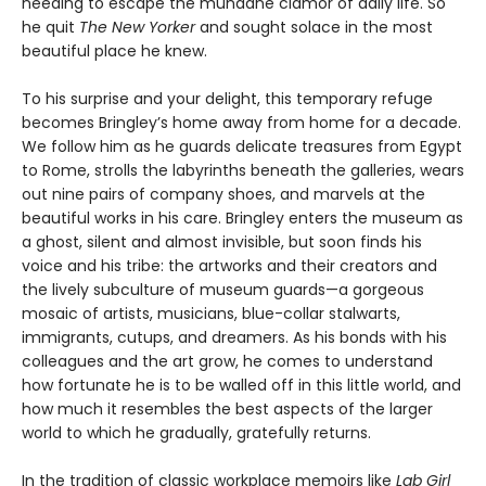
needing to escape the mundane clamor of daily life. So
he quit
The New Yorker
and sought solace in the most
beautiful place he knew.
To his surprise and your delight, this temporary refuge
becomes Bringley’s home away from home for a decade.
We follow him as he guards delicate treasures from Egypt
to Rome, strolls the labyrinths beneath the galleries, wears
out nine pairs of company shoes, and marvels at the
beautiful works in his care. Bringley enters the museum as
a ghost, silent and almost invisible, but soon finds his
voice and his tribe: the artworks and their creators and
the lively subculture of museum guards—a gorgeous
mosaic of artists, musicians, blue-collar stalwarts,
immigrants, cutups, and dreamers. As his bonds with his
colleagues and the art grow, he comes to understand
how fortunate he is to be walled off in this little world, and
how much it resembles the best aspects of the larger
world to which he gradually, gratefully returns.
In the tradition of classic workplace memoirs like
Lab Girl