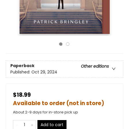
Paperback
Other editions
Published:
Oct 29, 2024
$18.99
Available to order (not in store)
About 2-9 days for in-store pick up
Add to cart