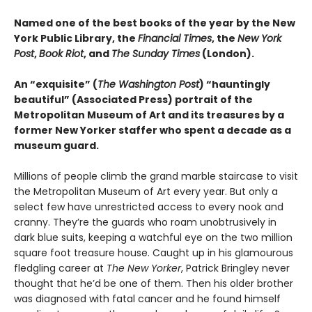
Named one of the best books of the year by the New
York Public Library, the
Financial Times
, the
New York
Post
,
Book Riot
, and
The Sunday Times
(London).
An “exquisite” (
The Washington Post
) “hauntingly
beautiful” (Associated Press) portrait of the
Metropolitan Museum of Art and its treasures by a
former New Yorker staffer who spent a decade as a
museum guard.
Millions of people climb the grand marble staircase to visit
the Metropolitan Museum of Art every year. But only a
select few have unrestricted access to every nook and
cranny. They’re the guards who roam unobtrusively in
dark blue suits, keeping a watchful eye on the two million
square foot treasure house. Caught up in his glamourous
fledgling career at
The New Yorker
, Patrick Bringley never
thought that he’d be one of them. Then his older brother
was diagnosed with fatal cancer and he found himself