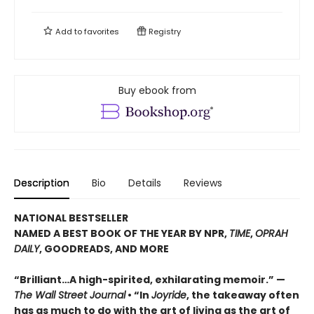
Add to
favorites
Registry
Buy ebook from
Description
Bio
Details
Reviews
NATIONAL BESTSELLER
NAMED A BEST BOOK OF THE YEAR BY NPR,
TIME
,
OPRAH
DAILY
, GOODREADS, AND MORE
“Brilliant…A high-spirited, exhilarating memoir.” —
The Wall Street Journal
• “In
Joyride
, the takeaway often
has as much to do with the art of living as the art of