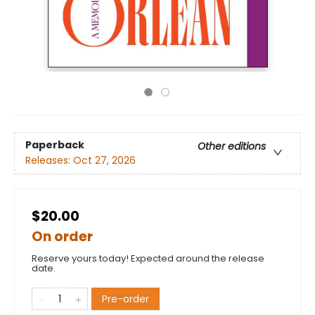
Paperback
Other editions
Releases:
Oct 27, 2026
$20.00
On order
Reserve yours today! Expected around the release
date.
Pre-order