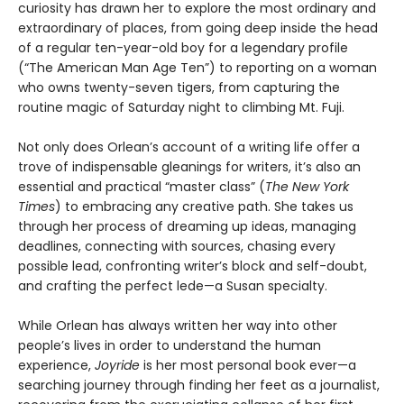
curiosity has drawn her to explore the most ordinary and
extraordinary of places, from going deep inside the head
of a regular ten-year-old boy for a legendary profile
(“The American Man Age Ten”) to reporting on a woman
who owns twenty-seven tigers, from capturing the
routine magic of Saturday night to climbing Mt. Fuji.
Not only does Orlean’s account of a writing life offer a
trove of indispensable gleanings for writers, it’s also an
essential and practical “master class” (
The New York
Times
) to embracing any creative path. She takes us
through her process of dreaming up ideas, managing
deadlines, connecting with sources, chasing every
possible lead, confronting writer’s block and self-doubt,
and crafting the perfect lede—a Susan specialty.
While Orlean has always written her way into other
people’s lives in order to understand the human
experience,
Joyride
is her most personal book ever—a
searching journey through finding her feet as a journalist,