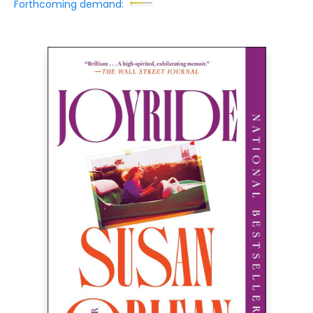
Forthcoming demand: