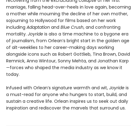
recovering from the excruciating collapse of her first
marriage, falling head-over-heels in love again, becoming
a mother while mourning the decline of her own mother,
sojourning to Hollywood for films based on her work
including
Adaptation
and
Blue Crush
, and confronting
mortality.
Joyride
is also a time machine to a bygone era
of journalism, from Orlean’s bright start in the golden age
of alt-weeklies to her career-making days working
alongside icons such as Robert Gottlieb, Tina Brown, David
Remnick, Anna Wintour, Sonny Mehta, and Jonathan Karp
—forces who shaped the media industry as we know it
today.
Infused with Orlean’s signature warmth and wit,
Joyride
is
a must-read for anyone who hungers to start, build, and
sustain a creative life. Orlean inspires us to seek out daily
inspiration and rediscover the marvels that surround us.