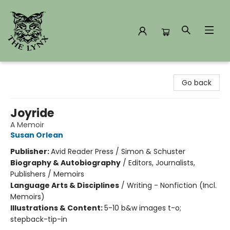
The Lynx Books
Go back
Joyride
A Memoir
Susan Orlean
Publisher:
Avid Reader Press / Simon & Schuster
Biography & Autobiography
/
Editors, Journalists,
Publishers / Memoirs
Language Arts & Disciplines
/
Writing - Nonfiction (Incl.
Memoirs)
Illustrations & Content:
5-10 b&w images t-o;
stepback-tip-in