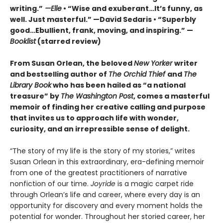
writing.”
—Elle
• “Wise and exuberant…
It’s funny, as
well. Just masterful.” —David Sedaris •
“Superbly
good…Ebullient, frank, moving, and inspiring.” —
Booklist
(starred review)
From Susan Orlean, the beloved
New Yorker
writer
and bestselling author of
The Orchid Thief
and
The
Library Book
who has been hailed as “a national
treasure” by
The Washington Post
, comes a masterful
memoir of finding her creative calling and purpose
that invites us to approach life with wonder,
curiosity, and an irrepressible sense of delight.
“The story of my life is the story of my stories,” writes
Susan Orlean in this extraordinary, era-defining memoir
from one of the greatest practitioners of narrative
nonfiction of our time.
Joyride
is a magic carpet ride
through Orlean’s life and career, where every day is an
opportunity for discovery and every moment holds the
potential for wonder. Throughout her storied career, her