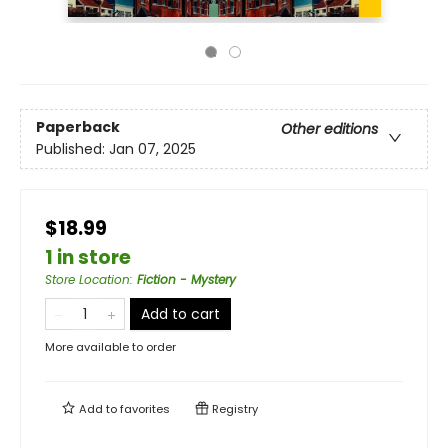
Paperback
Other editions
Published:
Jan 07, 2025
$18.99
1 in store
Store Location
:
Fiction - Mystery
Add to cart
More available to order
Add to
favorites
Registry