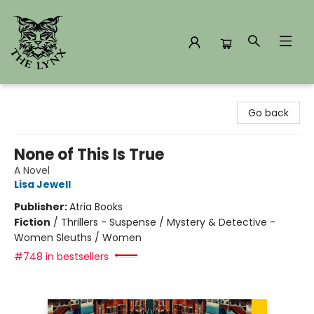
The Lynx Books
Go back
None of This Is True
A Novel
Lisa Jewell
Publisher:
Atria Books
Fiction
/
Thrillers - Suspense / Mystery & Detective -
Women Sleuths / Women
#748 in bestsellers