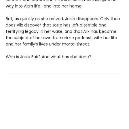
way into Alix’s life—and into her home.
But, as quickly as she arrived, Josie disappears. Only then
does Alix discover that Josie has left a terrible and
terrifying legacy in her wake, and that Alix has become
the subject of her own true crime podcast, with her life
and her family’s lives under mortal threat.
Who is Josie Fair? And what has she done?