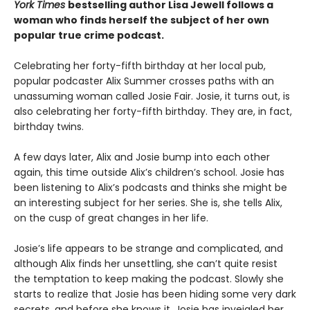
York Times
bestselling author Lisa Jewell follows a
woman who finds herself the subject of her own
popular true crime podcast.
Celebrating her forty-fifth birthday at her local pub,
popular podcaster Alix Summer crosses paths with an
unassuming woman called Josie Fair. Josie, it turns out, is
also celebrating her forty-fifth birthday. They are, in fact,
birthday twins.
A few days later, Alix and Josie bump into each other
again, this time outside Alix’s children’s school. Josie has
been listening to Alix’s podcasts and thinks she might be
an interesting subject for her series. She is, she tells Alix,
on the cusp of great changes in her life.
Josie’s life appears to be strange and complicated, and
although Alix finds her unsettling, she can’t quite resist
the temptation to keep making the podcast. Slowly she
starts to realize that Josie has been hiding some very dark
secrets, and before she knows it, Josie has inveigled her