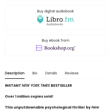
Buy digital audiobook
Buy ebook from
Description
Bio
Details
Reviews
INSTANT
NEW YORK TIMES
BESTSELLER
Over 1 million copies sold!
This unputdownable psychological thriller by
New