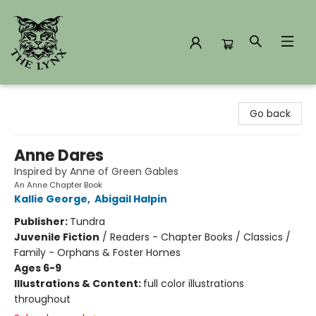
The Lynx Books
Go back
Anne Dares
Inspired by Anne of Green Gables
An Anne Chapter Book
Kallie George
,
Abigail Halpin
Publisher:
Tundra
Juvenile Fiction
/
Readers - Chapter Books / Classics /
Family - Orphans & Foster Homes
Ages 6-9
Illustrations & Content:
full color illustrations
throughout