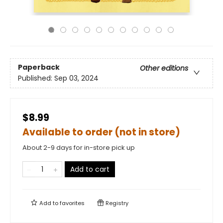
Paperback
Other editions
Published:
Sep 03, 2024
$8.99
Available to order (not in store)
About 2-9 days for in-store pick up
Add to cart
Add to
favorites
Registry