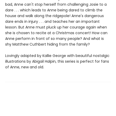
bad, Anne can't stop herself from challenging Josie to a
dare . . . which leads to Anne being dared to climb the
house and walk along the ridgepole! Anne's dangerous
dare ends in injury . . . and teaches her an important
lesson. But Anne must pluck up her courage again when
she is chosen to recite at a Christmas concert! How can
Anne perform in front of so many people? And what is
shy Matthew Cuthbert hiding from the family?
Lovingly adapted by Kallie George with beautiful nostalgic
illustrations by Abigail Halpin, this series is perfect for fans
of Anne, new and old.