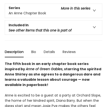
Series
More in this series
An Anne Chapter Book
Included In
See other items that this one is part of
Description
Bio
Details
Reviews
The fifth book in an early chapter book series
inspired by
Anne of Green Gables
, starring the spirited
Anne Shirley as she agrees to a dangerous dare and
learns a valuable lesson about courage — now
available in paperback!
Anne is excited to be a guest at a party at Orchard Slope,
the home of her kindred spirit, Diana Barry. But when the
dares start and mean Josie Pye makes the others feel