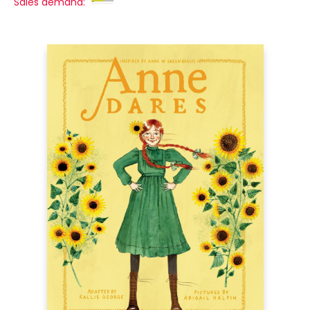
Sales demand: